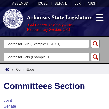
ASSEMBLY
|
HOUSE
|
SENATE
|
BLR
|
AUDIT
Arkansas State Legislature
93rd General Assembly - First
Extraordinary Session, 2021
Legislators
List All
Committees
Joint
Acts
Search
/
Committees
Search by Range
Bills
Senate
District Finder
Committees Section
Search by Range
Calendars
Advanced Search
House
Meetings and Events
Arkansas Law
Advanced Search
Code Sections Amended
Joint
Task Force
Senate
Arkansas Code and Constitution of 1874
Budget