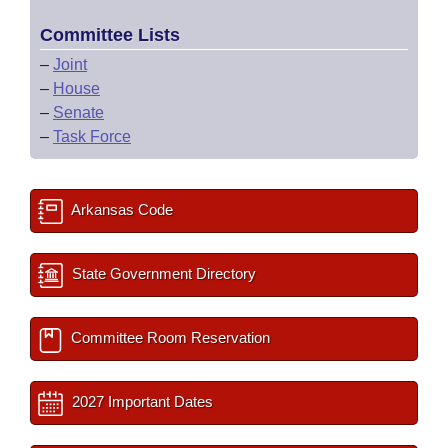
Committee Lists
–
Joint
–
House
–
Senate
–
Task Force
Arkansas Code
State Government Directory
Committee Room Reservation
2027 Important Dates