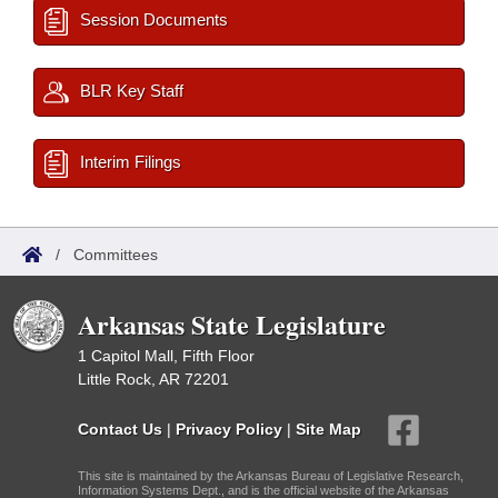
Session Documents
BLR Key Staff
Interim Filings
/
Committees
Arkansas State Legislature
1 Capitol Mall, Fifth Floor
Little Rock, AR 72201
Contact Us
|
Privacy Policy
|
Site Map
This site is maintained by the Arkansas Bureau of Legislative Research,
Information Systems Dept., and is the official website of the Arkansas