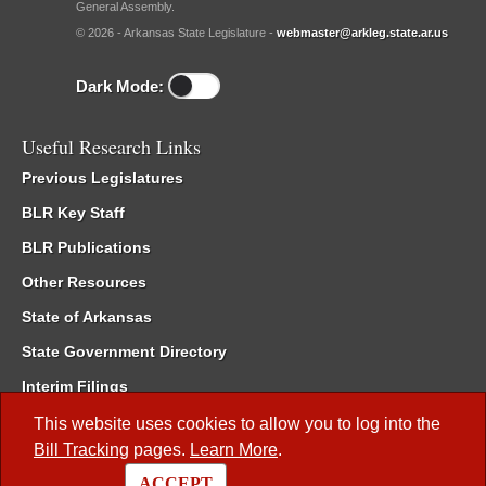
General Assembly.
© 2026 - Arkansas State Legislature -
webmaster@arkleg.state.ar.us
Dark Mode:
Useful Research Links
Previous Legislatures
BLR Key Staff
BLR Publications
Other Resources
State of Arkansas
State Government Directory
Interim Filings
Committee Room Reservation
This website uses cookies to allow you to log into the
Bill Tracking
pages.
Learn More
.
Meetings of the Whole/Business Meetings
ACCEPT