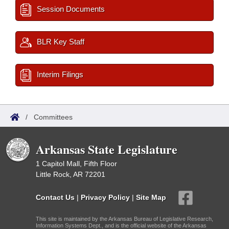
Session Documents
BLR Key Staff
Interim Filings
/
Committees
Arkansas State Legislature
1 Capitol Mall, Fifth Floor
Little Rock, AR 72201
Contact Us
|
Privacy Policy
|
Site Map
This site is maintained by the Arkansas Bureau of Legislative Research,
Information Systems Dept., and is the official website of the Arkansas