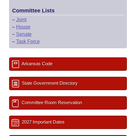
Committee Lists
–
Joint
–
House
–
Senate
–
Task Force
Arkansas Code
State Government Directory
Committee Room Reservation
2027 Important Dates