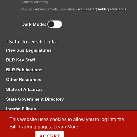
General Assembly.
© 2026 - Arkansas State Legislature -
webmaster@arkleg.state.ar.us
Dark Mode:
Useful Research Links
Previous Legislatures
BLR Key Staff
BLR Publications
Other Resources
State of Arkansas
State Government Directory
Interim Filings
Committee Room Reservation
This website uses cookies to allow you to log into the
Bill Tracking
pages.
Learn More
.
Meetings of the Whole/Business Meetings
ACCEPT