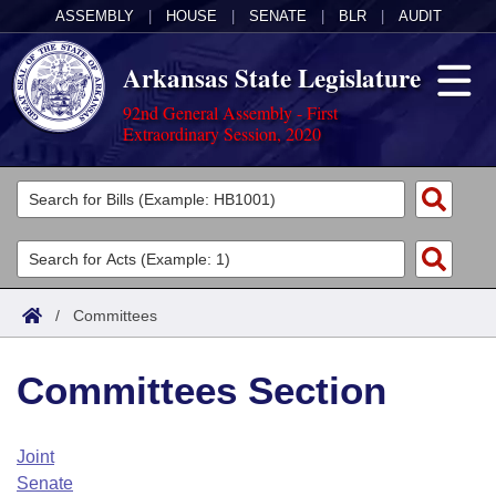
ASSEMBLY
|
HOUSE
|
SENATE
|
BLR
|
AUDIT
Arkansas State Legislature
92nd General Assembly - First
Extraordinary Session, 2020
Legislators
List All
Committees
Joint
Acts
Search
/
Committees
Search by Range
Bills
Senate
District Finder
Committees Section
Search by Range
Calendars
Advanced Search
House
Meetings and Events
Arkansas Law
Advanced Search
Code Sections Amended
Joint
Task Force
Senate
Arkansas Code and Constitution of 1874
Budget