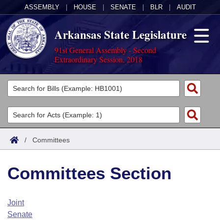
ASSEMBLY
|
HOUSE
|
SENATE
|
BLR
|
AUDIT
Arkansas State Legislature
91st General Assembly - Second
Extraordinary Session, 2018
Legislators
List All
Committees
Joint
Acts
Search
/
Committees
Search by Range
Bills
Senate
District Finder
Committees Section
Search by Range
Calendars
Advanced Search
House
Meetings and Events
Arkansas Law
Advanced Search
Code Sections Amended
Joint
Task Force
Senate
Arkansas Code and Constitution of 1874
Budget