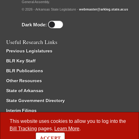
General Assembly.
© 2026 - Arkansas State Legislature -
webmaster@arkleg.state.ar.us
Dark Mode:
Useful Research Links
Previous Legislatures
BLR Key Staff
BLR Publications
Other Resources
State of Arkansas
State Government Directory
Interim Filings
Committee Room Reservation
This website uses cookies to allow you to log into the
Bill Tracking
pages.
Learn More
.
Meetings of the Whole/Business Meetings
ACCEPT