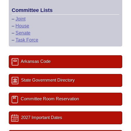
Committee Lists
–
Joint
–
House
–
Senate
–
Task Force
Arkansas Code
State Government Directory
Committee Room Reservation
2027 Important Dates