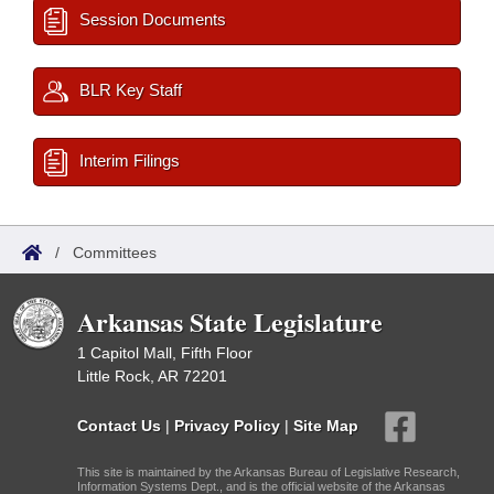
Session Documents
BLR Key Staff
Interim Filings
/
Committees
Arkansas State Legislature
1 Capitol Mall, Fifth Floor
Little Rock, AR 72201
Contact Us
|
Privacy Policy
|
Site Map
This site is maintained by the Arkansas Bureau of Legislative Research,
Information Systems Dept., and is the official website of the Arkansas