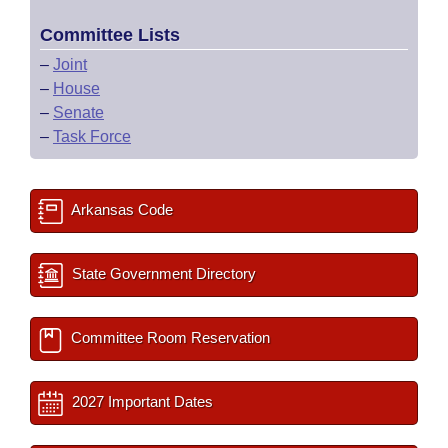
Committee Lists
–
Joint
–
House
–
Senate
–
Task Force
Arkansas Code
State Government Directory
Committee Room Reservation
2027 Important Dates