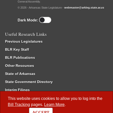
General Assembly.
© 2026 - Arkansas State Legislature -
webmaster@arkleg.state.ar.us
Dark Mode:
Useful Research Links
Previous Legislatures
BLR Key Staff
BLR Publications
Other Resources
State of Arkansas
State Government Directory
Interim Filings
Committee Room Reservation
This website uses cookies to allow you to log into the
Bill Tracking
pages.
Learn More
.
Meetings of the Whole/Business Meetings
ACCEPT