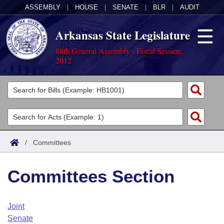
ASSEMBLY
|
HOUSE
|
SENATE
|
BLR
|
AUDIT
Arkansas State Legislature
88th General Assembly - Fiscal Session,
2012
Legislators
List All
Committees
Joint
Acts
Search
/
Committees
Search by Range
Bills
Senate
District Finder
Committees Section
Search by Range
Calendars
Advanced Search
House
Meetings and Events
Arkansas Law
Advanced Search
Code Sections Amended
Joint
Task Force
Senate
Arkansas Code and Constitution of 1874
Budget