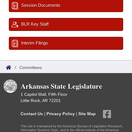
Session Documents
BLR Key Staff
Interim Filings
/
Committees
Arkansas State Legislature
1 Capitol Mall, Fifth Floor
Little Rock, AR 72201
Contact Us
|
Privacy Policy
|
Site Map
This site is maintained by the Arkansas Bureau of Legislative Research,
Information Systems Dept., and is the official website of the Arkansas