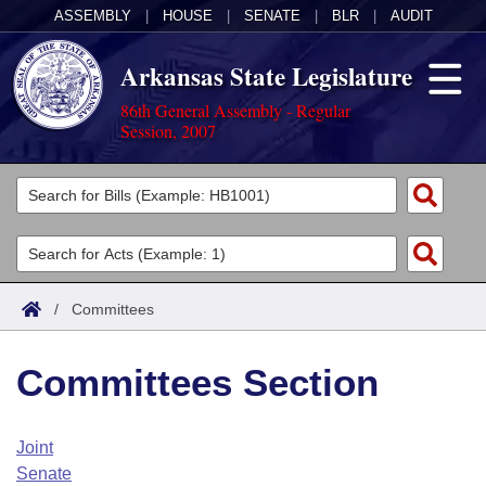
ASSEMBLY
|
HOUSE
|
SENATE
|
BLR
|
AUDIT
Arkansas State Legislature
86th General Assembly - Regular
Session, 2007
Legislators
List All
Committees
Joint
Acts
Search
/
Committees
Search by Range
Bills
Senate
District Finder
Committees Section
Search by Range
Calendars
Advanced Search
House
Meetings and Events
Arkansas Law
Advanced Search
Code Sections Amended
Joint
Task Force
Senate
Arkansas Code and Constitution of 1874
Budget