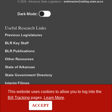
© 2026 - Arkansas State Legislature -
webmaster@arkleg.state.ar.us
Dark Mode:
Useful Research Links
Previous Legislatures
BLR Key Staff
BLR Publications
Other Resources
State of Arkansas
State Government Directory
Interim Filings
Committee Room Reservation
This website uses cookies to allow you to log into the
Bill Tracking
pages.
Learn More
.
Meetings of the Whole/Business Meetings
ACCEPT
Code of Arkansas Rules