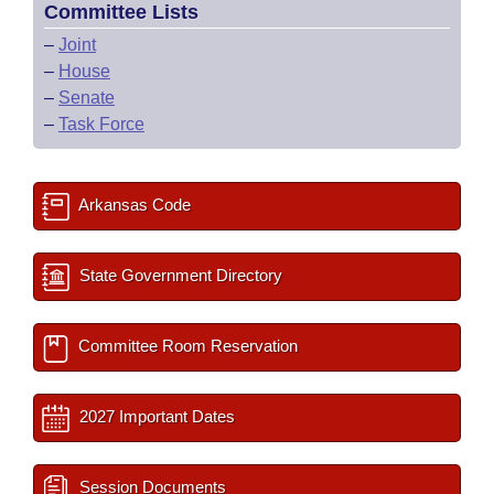
Committee Lists
–
Joint
–
House
–
Senate
–
Task Force
Arkansas Code
State Government Directory
Committee Room Reservation
2027 Important Dates
Session Documents