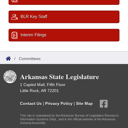
BLR Key Staff
Interim Filings
/
Committees
Arkansas State Legislature
1 Capitol Mall, Fifth Floor
Little Rock, AR 72201
Contact Us
|
Privacy Policy
|
Site Map
This site is maintained by the Arkansas Bureau of Legislative Research,
Information Systems Dept., and is the official website of the Arkansas
General Assembly.