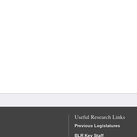
Useful Research Links
Previous Legislatures
BLR Key Staff