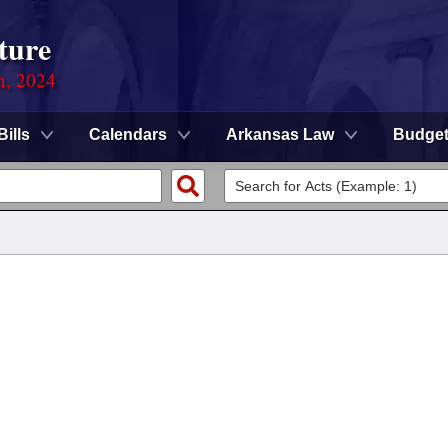
ture
n, 2024
Bills
Calendars
Arkansas Law
Budge