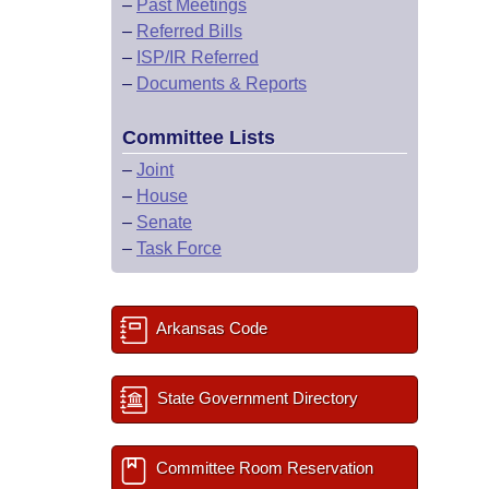
–
Past Meetings
–
Referred Bills
–
ISP/IR Referred
–
Documents & Reports
Committee Lists
–
Joint
–
House
–
Senate
–
Task Force
Arkansas Code
State Government Directory
Committee Room Reservation