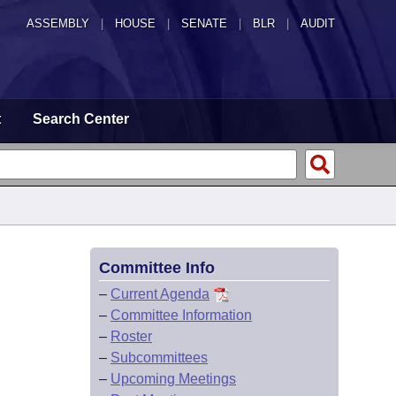
ASSEMBLY
|
HOUSE
|
SENATE
|
BLR
|
AUDIT
t
Search Center
Committee Info
–
Current Agenda
–
Committee Information
–
Roster
–
Subcommittees
–
Upcoming Meetings