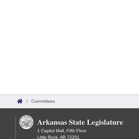
/
Committees
Arkansas State Legislature
1 Capitol Mall, Fifth Floor
Little Rock, AR 72201