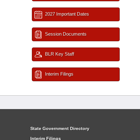
2027 Important Dates
Session Documents
BLR Key Staff
Interim Filings
State Government Directory
Interim Filings