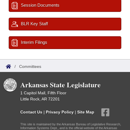
Session Documents
BLR Key Staff
Interim Filings
/
Committees
Arkansas State Legislature
1 Capitol Mall, Fifth Floor
Little Rock, AR 72201
Contact Us
|
Privacy Policy
|
Site Map
This site is maintained by the Arkansas Bureau of Legislative Research,
Information Systems Dept., and is the official website of the Arkansas