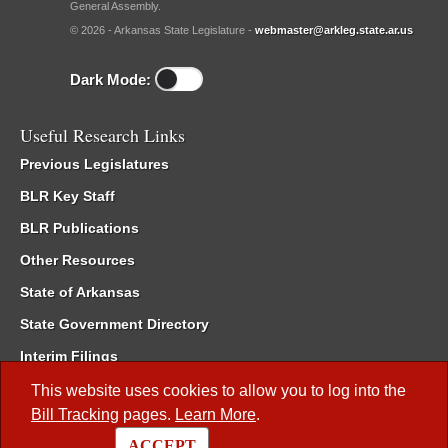
General Assembly.
© 2026 - Arkansas State Legislature -
webmaster@arkleg.state.ar.us
Dark Mode:
Useful Research Links
Previous Legislatures
BLR Key Staff
BLR Publications
Other Resources
State of Arkansas
State Government Directory
Interim Filings
Committee Room Reservation
This website uses cookies to allow you to log into the
Bill Tracking
pages.
Learn More
.
Meetings of the Whole/Business Meetings
ACCEPT