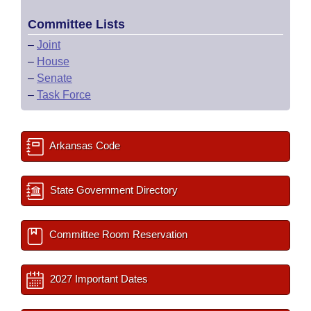
Committee Lists
–
Joint
–
House
–
Senate
–
Task Force
Arkansas Code
State Government Directory
Committee Room Reservation
2027 Important Dates