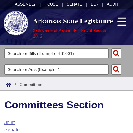
ASSEMBLY
|
HOUSE
|
SENATE
|
BLR
|
AUDIT
Arkansas State Legislature
88th General Assembly - Fiscal Session,
2012
Legislators
List All
Committees
Joint
Acts
Search
/
Committees
Search by Range
Bills
Senate
District Finder
Committees Section
Search by Range
Calendars
Advanced Search
House
Meetings and Events
Arkansas Law
Advanced Search
Code Sections Amended
Joint
Task Force
Senate
Arkansas Code and Constitution of 1874
Budget