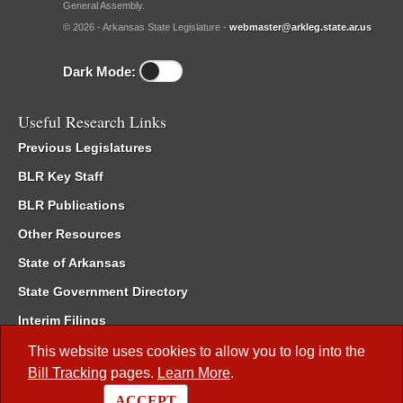
General Assembly.
© 2026 - Arkansas State Legislature -
webmaster@arkleg.state.ar.us
Dark Mode:
Useful Research Links
Previous Legislatures
BLR Key Staff
BLR Publications
Other Resources
State of Arkansas
State Government Directory
Interim Filings
Committee Room Reservation
This website uses cookies to allow you to log into the
Bill Tracking
pages.
Learn More
.
Meetings of the Whole/Business Meetings
ACCEPT