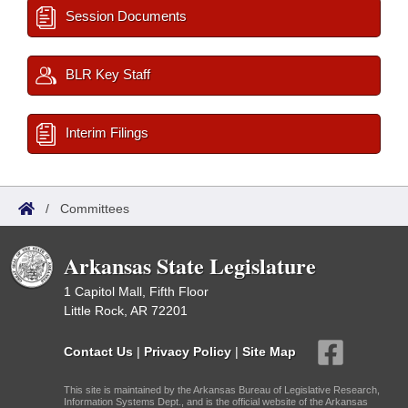
Session Documents
BLR Key Staff
Interim Filings
/
Committees
Arkansas State Legislature
1 Capitol Mall, Fifth Floor
Little Rock, AR 72201
Contact Us
|
Privacy Policy
|
Site Map
This site is maintained by the Arkansas Bureau of Legislative Research,
Information Systems Dept., and is the official website of the Arkansas