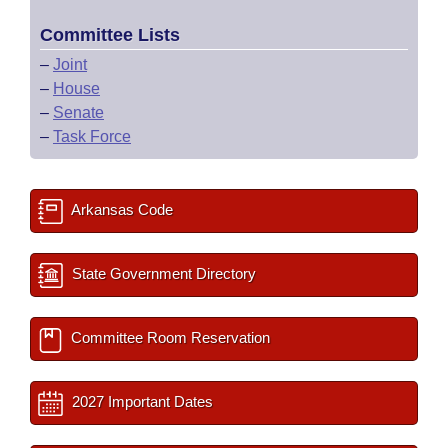
Committee Lists
–
Joint
–
House
–
Senate
–
Task Force
Arkansas Code
State Government Directory
Committee Room Reservation
2027 Important Dates