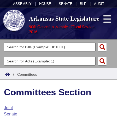
ASSEMBLY
|
HOUSE
|
SENATE
|
BLR
|
AUDIT
Arkansas State Legislature
90th General Assembly - Fiscal Session,
2016
Legislators
List All
Committees
Joint
Acts
Search
/
Committees
Search by Range
Bills
Senate
District Finder
Committees Section
Search by Range
Calendars
Advanced Search
House
Meetings and Events
Arkansas Law
Advanced Search
Code Sections Amended
Joint
Task Force
Senate
Arkansas Code and Constitution of 1874
Budget