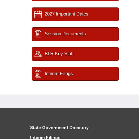
2027 Important Dates
Session Documents
BLR Key Staff
Interim Filings
State Government Directory
Interim Filings