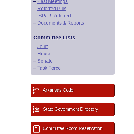
–
Past Meetings
–
Referred Bills
–
ISP/IR Referred
–
Documents & Reports
Committee Lists
–
Joint
–
House
–
Senate
–
Task Force
Arkansas Code
State Government Directory
Committee Room Reservation