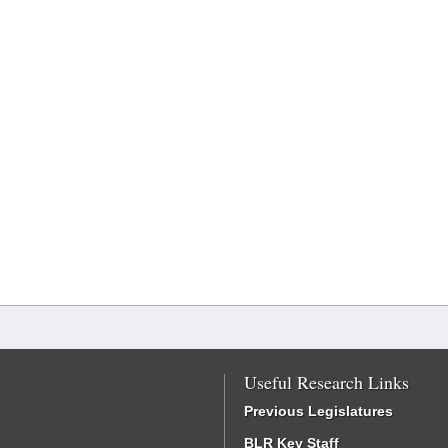
Useful Research Links
Previous Legislatures
BLR Key Staff