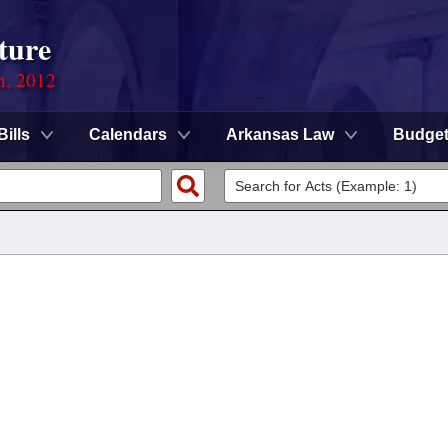
ture
n, 2012
Bills
Calendars
Arkansas Law
Budge