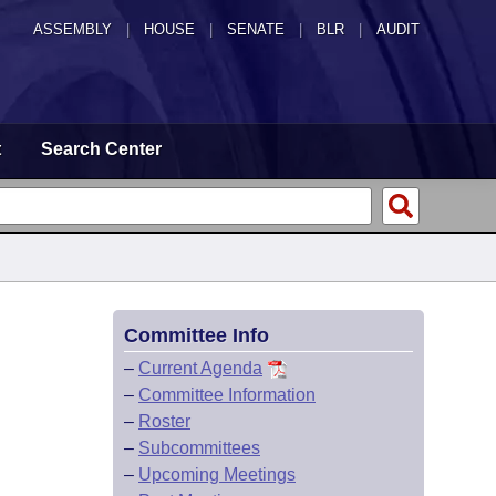
ASSEMBLY
|
HOUSE
|
SENATE
|
BLR
|
AUDIT
t
Search Center
Committee Info
–
Current Agenda
–
Committee Information
–
Roster
–
Subcommittees
–
Upcoming Meetings