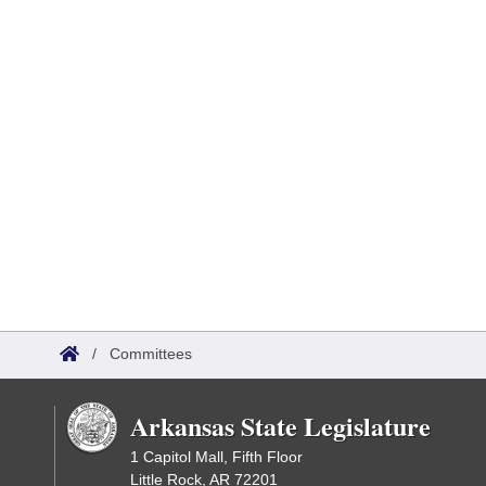
/
Committees
Arkansas State Legislature
1 Capitol Mall, Fifth Floor
Little Rock, AR 72201