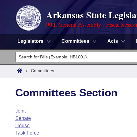
Arkansas State Legisla
90th General Assembly - Fiscal Sessio
Legislators
Committees
Acts
Legislators
List All
Committees
/
Committees
Joint
Acts
Search
Committees Section
Search by Range
Bills
Senate
District Finder
Joint
Search by Range
Calendars
Advanced Search
House
Senate
Meetings and Events
Arkansas Law
House
Advanced Search
Code Sections Amended
Task Force
Task Force