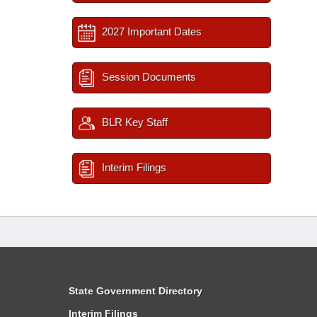
2027 Important Dates
Session Documents
BLR Key Staff
Interim Filings
State Government Directory
Interim Filings