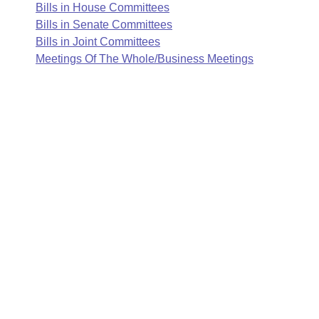
Arkansas Code and Constitution of 1874
Budget
Bills in House Committees
Bills on Committee Agendas
Recent Activities
Bills in House Committees
Bills in Senate Committees
Search Center
Uncodified Historic Legislation
Bills in Joint Committees
House
Recently Filed
Bills in Senate Committees
Meetings Of The Whole/Business Meetings
Governor's Veto List
Senate
Personalized Bill Tracking
Bills in Joint Committees
House Budget
Bills Returned from Committee
Meetings Of The Whole/Business Meetings
Senate Budget
Bill Conflicts Report
House Roll Call