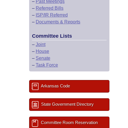
–
Past Meetings
–
Referred Bills
–
ISP/IR Referred
–
Documents & Reports
Committee Lists
–
Joint
–
House
–
Senate
–
Task Force
Arkansas Code
State Government Directory
Committee Room Reservation