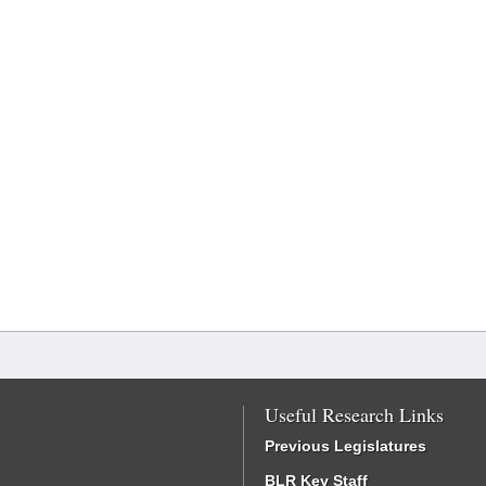
Useful Research Links
Previous Legislatures
BLR Key Staff