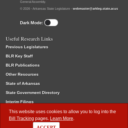
General Assembly.
© 2026 - Arkansas State Legislature -
webmaster@arkleg.state.ar.us
Dark Mode:
Useful Research Links
Previous Legislatures
BLR Key Staff
BLR Publications
Other Resources
State of Arkansas
State Government Directory
Interim Filings
Committee Room Reservation
This website uses cookies to allow you to log into the
Bill Tracking
pages.
Learn More
.
Meetings of the Whole/Business Meetings
ACCEPT