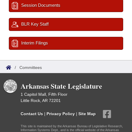
Session Documents
BLR Key Staff
Interim Filings
/
Committees
Arkansas State Legislature
1 Capitol Mall, Fifth Floor
Little Rock, AR 72201
Contact Us
|
Privacy Policy
|
Site Map
This site is maintained by the Arkansas Bureau of Legislative Research,
Information Systems Dept., and is the official website of the Arkansas