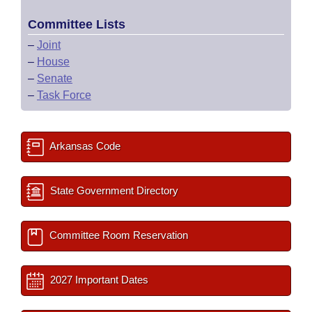
Committee Lists
–
Joint
–
House
–
Senate
–
Task Force
Arkansas Code
State Government Directory
Committee Room Reservation
2027 Important Dates