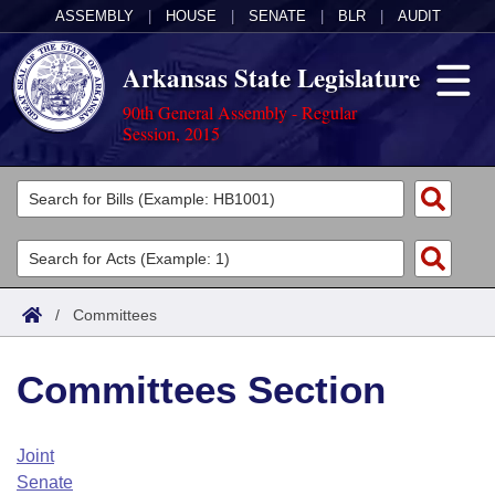
ASSEMBLY
|
HOUSE
|
SENATE
|
BLR
|
AUDIT
Arkansas State Legislature
90th General Assembly - Regular
Session, 2015
Legislators
List All
Committees
Joint
Acts
Search
/
Committees
Search by Range
Bills
Senate
District Finder
Committees Section
Search by Range
Calendars
Advanced Search
House
Meetings and Events
Arkansas Law
Advanced Search
Code Sections Amended
Joint
Task Force
Senate
Arkansas Code and Constitution of 1874
Budget