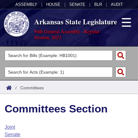
ASSEMBLY
|
HOUSE
|
SENATE
|
BLR
|
AUDIT
Arkansas State Legislature
94th General Assembly - Regular
Session, 2023
Legislators
List All
Committees
Joint
Acts
Search
/
Committees
Search by Range
Bills
Senate
District Finder
Committees Section
Search by Range
Calendars
Advanced Search
House
Meetings and Events
Arkansas Law
Advanced Search
Code Sections Amended
Joint
Task Force
Senate
Arkansas Code and Constitution of 1874
Budget