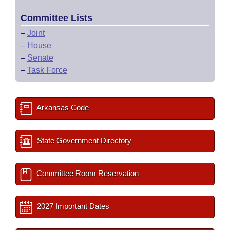
Committee Lists
–
Joint
–
House
–
Senate
–
Task Force
Arkansas Code
State Government Directory
Committee Room Reservation
2027 Important Dates