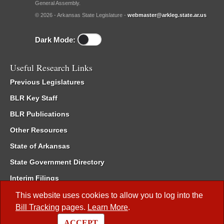
General Assembly.
© 2026 - Arkansas State Legislature -
webmaster@arkleg.state.ar.us
Dark Mode:
Useful Research Links
Previous Legislatures
BLR Key Staff
BLR Publications
Other Resources
State of Arkansas
State Government Directory
Interim Filings
Committee Room Reservation
This website uses cookies to allow you to log into the
Bill Tracking
pages.
Learn More
.
Meetings of the Whole/Business Meetings
ACCEPT