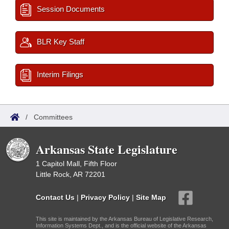
Session Documents
BLR Key Staff
Interim Filings
/
Committees
Arkansas State Legislature
1 Capitol Mall, Fifth Floor
Little Rock, AR 72201
Contact Us
|
Privacy Policy
|
Site Map
This site is maintained by the Arkansas Bureau of Legislative Research,
Information Systems Dept., and is the official website of the Arkansas