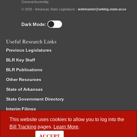
General Assembly.
© 2026 - Arkansas State Legislature -
webmaster@arkleg.state.ar.us
Dark Mode:
Useful Research Links
Previous Legislatures
BLR Key Staff
BLR Publications
Other Resources
State of Arkansas
State Government Directory
Interim Filings
Committee Room Reservation
This website uses cookies to allow you to log into the
Bill Tracking
pages.
Learn More
.
Meetings of the Whole/Business Meetings
ACCEPT