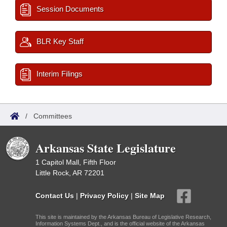
Session Documents
BLR Key Staff
Interim Filings
/
Committees
Arkansas State Legislature
1 Capitol Mall, Fifth Floor
Little Rock, AR 72201
Contact Us
|
Privacy Policy
|
Site Map
This site is maintained by the Arkansas Bureau of Legislative Research,
Information Systems Dept., and is the official website of the Arkansas