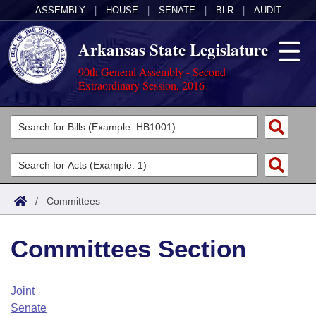
ASSEMBLY
|
HOUSE
|
SENATE
|
BLR
|
AUDIT
Arkansas State Legislature
90th General Assembly - Second
Extraordinary Session, 2016
Legislators
List All
Committees
Joint
Acts
Search
/
Committees
Search by Range
Bills
Senate
District Finder
Committees Section
Search by Range
Calendars
Advanced Search
House
Meetings and Events
Arkansas Law
Advanced Search
Code Sections Amended
Joint
Task Force
Senate
Arkansas Code and Constitution of 1874
Budget