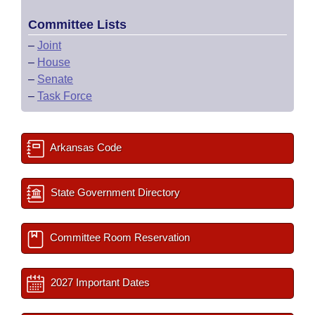
Committee Lists
–
Joint
–
House
–
Senate
–
Task Force
Arkansas Code
State Government Directory
Committee Room Reservation
2027 Important Dates