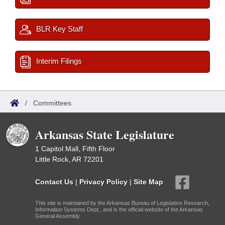
BLR Key Staff
Interim Filings
/
Committees
Arkansas State Legislature
1 Capitol Mall, Fifth Floor
Little Rock, AR 72201
Contact Us
|
Privacy Policy
|
Site Map
This site is maintained by the Arkansas Bureau of Legislative Research,
Information Systems Dept., and is the official website of the Arkansas
General Assembly.