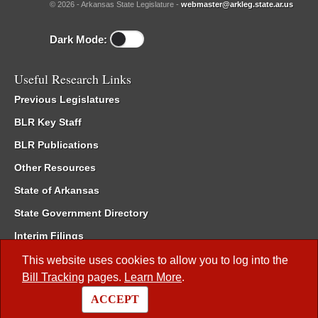
© 2026 - Arkansas State Legislature -
webmaster@arkleg.state.ar.us
Dark Mode:
Useful Research Links
Previous Legislatures
BLR Key Staff
BLR Publications
Other Resources
State of Arkansas
State Government Directory
Interim Filings
Committee Room Reservation
This website uses cookies to allow you to log into the
Bill Tracking
pages.
Learn More
.
Meetings of the Whole/Business Meetings
ACCEPT
Code of Arkansas Rules