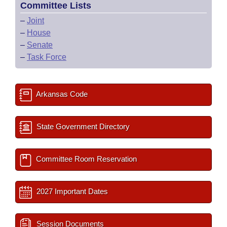
Committee Lists
–
Joint
–
House
–
Senate
–
Task Force
Arkansas Code
State Government Directory
Committee Room Reservation
2027 Important Dates
Session Documents