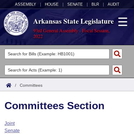
ASSEMBLY
|
HOUSE
|
SENATE
|
BLR
|
AUDIT
Arkansas State Legislature
93rd General Assembly - Fiscal Session,
2022
Legislators
List All
Committees
Joint
Acts
Search
/
Committees
Search by Range
Bills
Senate
District Finder
Committees Section
Search by Range
Calendars
Advanced Search
House
Meetings and Events
Arkansas Law
Advanced Search
Code Sections Amended
Joint
Task Force
Senate
Arkansas Code and Constitution of 1874
Budget