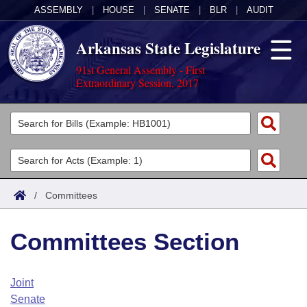
ASSEMBLY
|
HOUSE
|
SENATE
|
BLR
|
AUDIT
Arkansas State Legislature
91st General Assembly - First
Extraordinary Session, 2017
Legislators
List All
Committees
Joint
Acts
Search
/
Committees
Search by Range
Bills
Senate
District Finder
Committees Section
Search by Range
Calendars
Advanced Search
House
Meetings and Events
Arkansas Law
Advanced Search
Code Sections Amended
Joint
Task Force
Senate
Arkansas Code and Constitution of 1874
Budget