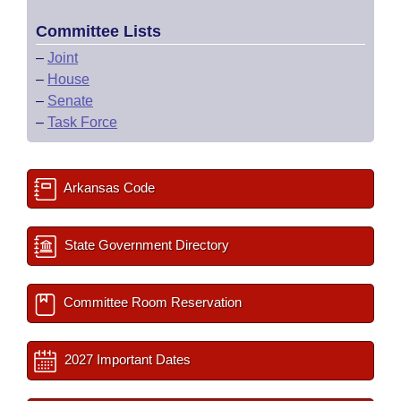
Committee Lists
–
Joint
–
House
–
Senate
–
Task Force
Arkansas Code
State Government Directory
Committee Room Reservation
2027 Important Dates