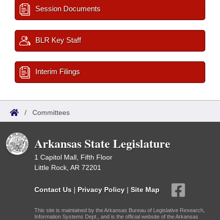
Session Documents
BLR Key Staff
Interim Filings
/
Committees
Arkansas State Legislature
1 Capitol Mall, Fifth Floor
Little Rock, AR 72201
Contact Us
|
Privacy Policy
|
Site Map
This site is maintained by the Arkansas Bureau of Legislative Research,
Information Systems Dept., and is the official website of the Arkansas