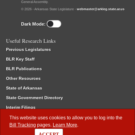
General Assembly.
© 2026 - Arkansas State Legislature -
webmaster@arkleg.state.ar.us
Dark Mode:
Useful Research Links
Previous Legislatures
BLR Key Staff
BLR Publications
Other Resources
State of Arkansas
State Government Directory
Interim Filings
Committee Room Reservation
This website uses cookies to allow you to log into the
Bill Tracking
pages.
Learn More
.
Meetings of the Whole/Business Meetings
ACCEPT