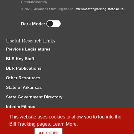
General Assembly.
© 2026 - Arkansas State Legislature -
webmaster@arkleg.state.ar.us
Dark Mode:
Useful Research Links
Previous Legislatures
BLR Key Staff
BLR Publications
Other Resources
State of Arkansas
State Government Directory
Interim Filings
Committee Room Reservation
This website uses cookies to allow you to log into the
Bill Tracking
pages.
Learn More
.
Meetings of the Whole/Business Meetings
ACCEPT