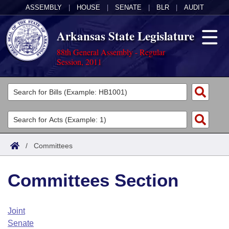
ASSEMBLY
|
HOUSE
|
SENATE
|
BLR
|
AUDIT
Arkansas State Legislature
88th General Assembly - Regular
Session, 2011
Legislators
List All
Committees
Joint
Acts
Search
/
Committees
Search by Range
Bills
Senate
District Finder
Committees Section
Search by Range
Calendars
Advanced Search
House
Meetings and Events
Arkansas Law
Advanced Search
Code Sections Amended
Joint
Task Force
Senate
Arkansas Code and Constitution of 1874
Budget