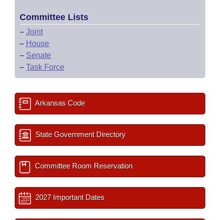
Committee Lists
–
Joint
–
House
–
Senate
–
Task Force
Arkansas Code
State Government Directory
Committee Room Reservation
2027 Important Dates