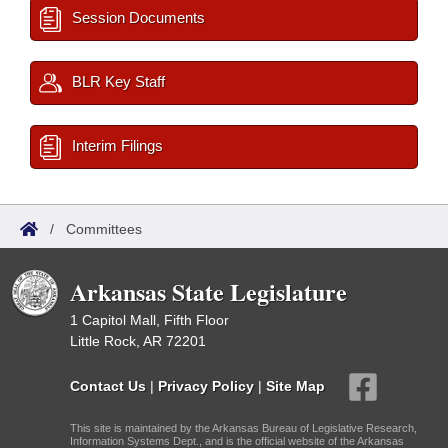
Session Documents
BLR Key Staff
Interim Filings
/
Committees
Arkansas State Legislature
1 Capitol Mall, Fifth Floor
Little Rock, AR 72201
Contact Us
|
Privacy Policy
|
Site Map
This site is maintained by the Arkansas Bureau of Legislative Research,
Information Systems Dept., and is the official website of the Arkansas