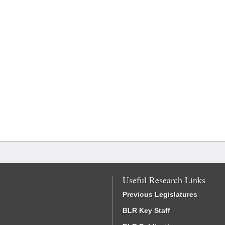
Useful Research Links
Previous Legislatures
BLR Key Staff