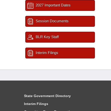
2027 Important Dates
Session Documents
BLR Key Staff
Interim Filings
State Government Directory
Interim Filings