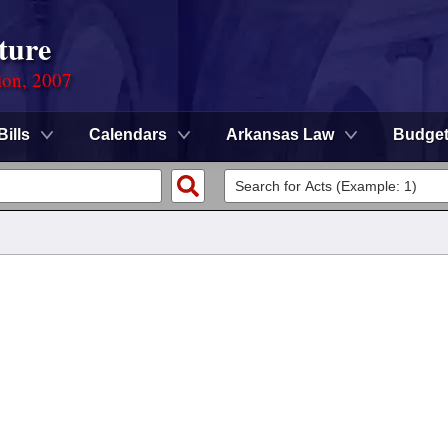
ture
ion, 2007
Bills
Calendars
Arkansas Law
Budge