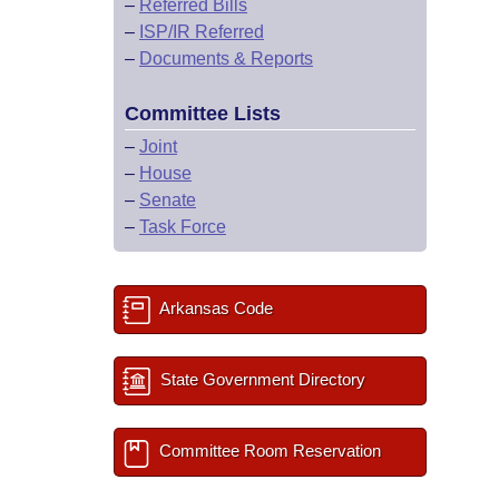
–
Referred Bills
–
ISP/IR Referred
–
Documents & Reports
Committee Lists
–
Joint
–
House
–
Senate
–
Task Force
Arkansas Code
State Government Directory
Committee Room Reservation