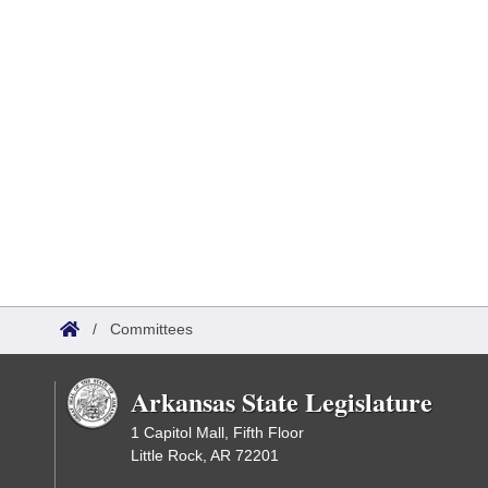
/
Committees
Arkansas State Legislature
1 Capitol Mall, Fifth Floor
Little Rock, AR 72201