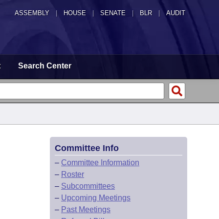
ASSEMBLY
|
HOUSE
|
SENATE
|
BLR
|
AUDIT
t
Search Center
Committee Info
–
Committee Information
–
Roster
–
Subcommittees
–
Upcoming Meetings
–
Past Meetings