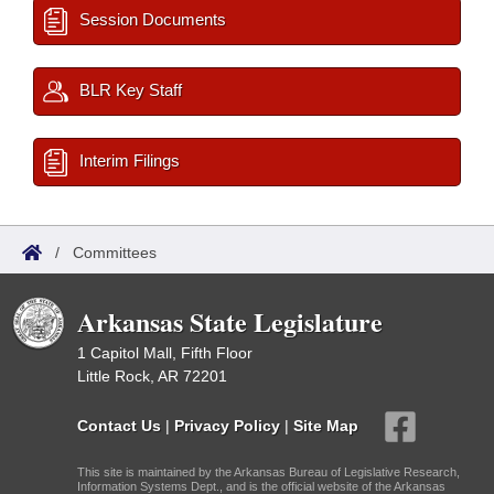
Session Documents
BLR Key Staff
Interim Filings
/
Committees
Arkansas State Legislature
1 Capitol Mall, Fifth Floor
Little Rock, AR 72201
Contact Us
|
Privacy Policy
|
Site Map
This site is maintained by the Arkansas Bureau of Legislative Research,
Information Systems Dept., and is the official website of the Arkansas