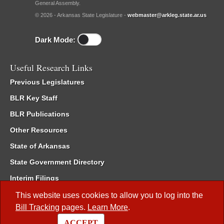
General Assembly.
© 2026 - Arkansas State Legislature -
webmaster@arkleg.state.ar.us
Dark Mode:
Useful Research Links
Previous Legislatures
BLR Key Staff
BLR Publications
Other Resources
State of Arkansas
State Government Directory
Interim Filings
Committee Room Reservation
This website uses cookies to allow you to log into the
Bill Tracking
pages.
Learn More
.
Meetings of the Whole/Business Meetings
ACCEPT