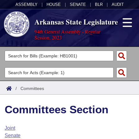
ASSEMBLY
|
HOUSE
|
SENATE
|
BLR
|
AUDIT
Arkansas State Legislature
94th General Assembly - Regular
Session, 2023
Legislators
List All
Committees
Joint
Acts
Search
/
Committees
Search by Range
Bills
Senate
District Finder
Committees Section
Search by Range
Calendars
Advanced Search
House
Meetings and Events
Arkansas Law
Advanced Search
Code Sections Amended
Joint
Task Force
Senate
Arkansas Code and Constitution of 1874
Budget