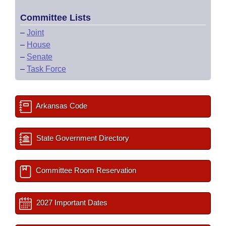
Committee Lists
–
Joint
–
House
–
Senate
–
Task Force
Arkansas Code
State Government Directory
Committee Room Reservation
2027 Important Dates