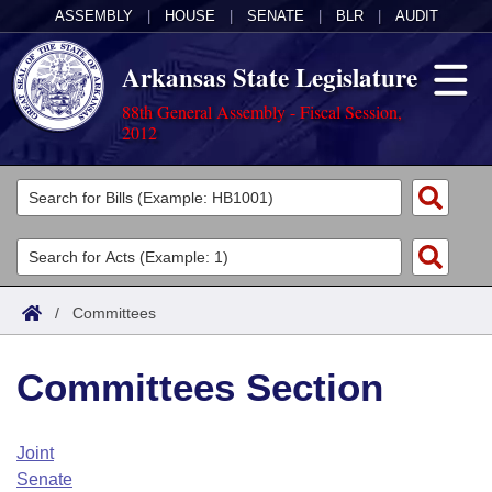
ASSEMBLY
|
HOUSE
|
SENATE
|
BLR
|
AUDIT
Arkansas State Legislature
88th General Assembly - Fiscal Session,
2012
Legislators
List All
Committees
Joint
Acts
Search
/
Committees
Search by Range
Bills
Senate
District Finder
Committees Section
Search by Range
Calendars
Advanced Search
House
Meetings and Events
Arkansas Law
Advanced Search
Code Sections Amended
Joint
Task Force
Senate
Arkansas Code and Constitution of 1874
Budget