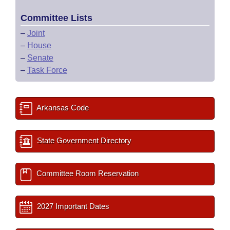
Committee Lists
–
Joint
–
House
–
Senate
–
Task Force
Arkansas Code
State Government Directory
Committee Room Reservation
2027 Important Dates