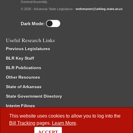
General Assembly.
© 2026 - Arkansas State Legislature -
webmaster@arkleg.state.ar.us
Dark Mode:
Useful Research Links
Previous Legislatures
BLR Key Staff
BLR Publications
Other Resources
State of Arkansas
State Government Directory
Interim Filings
Committee Room Reservation
This website uses cookies to allow you to log into the
Bill Tracking
pages.
Learn More
.
Meetings of the Whole/Business Meetings
ACCEPT