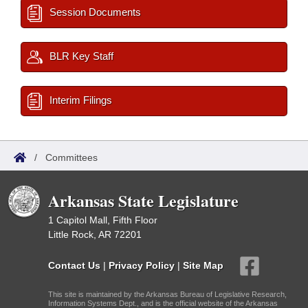
Session Documents
BLR Key Staff
Interim Filings
/
Committees
Arkansas State Legislature
1 Capitol Mall, Fifth Floor
Little Rock, AR 72201
Contact Us
|
Privacy Policy
|
Site Map
This site is maintained by the Arkansas Bureau of Legislative Research,
Information Systems Dept., and is the official website of the Arkansas