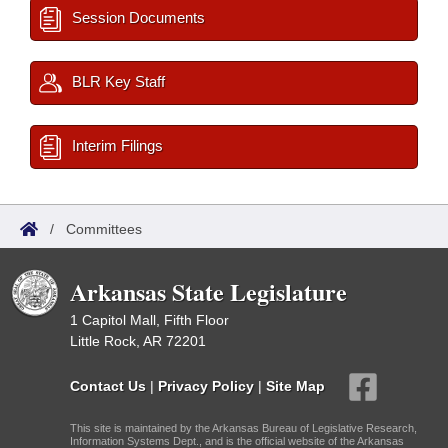
Session Documents
BLR Key Staff
Interim Filings
/
Committees
Arkansas State Legislature
1 Capitol Mall, Fifth Floor
Little Rock, AR 72201
Contact Us
|
Privacy Policy
|
Site Map
This site is maintained by the Arkansas Bureau of Legislative Research,
Information Systems Dept., and is the official website of the Arkansas