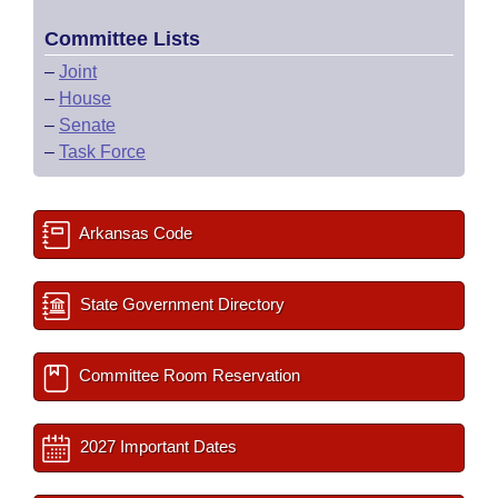
Committee Lists
–
Joint
–
House
–
Senate
–
Task Force
Arkansas Code
State Government Directory
Committee Room Reservation
2027 Important Dates