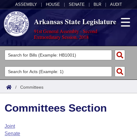
ASSEMBLY
|
HOUSE
|
SENATE
|
BLR
|
AUDIT
Arkansas State Legislature
91st General Assembly - Second
Extraordinary Session, 2018
Legislators
List All
Committees
Joint
Acts
Search
/
Committees
Search by Range
Bills
Senate
District Finder
Committees Section
Search by Range
Calendars
Advanced Search
House
Meetings and Events
Arkansas Law
Advanced Search
Code Sections Amended
Joint
Task Force
Senate
Arkansas Code and Constitution of 1874
Budget