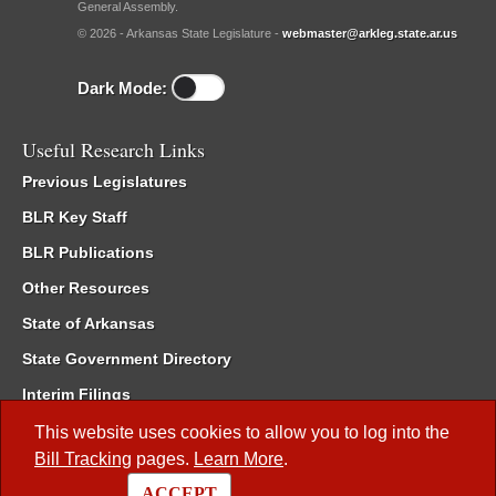
General Assembly.
© 2026 - Arkansas State Legislature -
webmaster@arkleg.state.ar.us
Dark Mode:
Useful Research Links
Previous Legislatures
BLR Key Staff
BLR Publications
Other Resources
State of Arkansas
State Government Directory
Interim Filings
Committee Room Reservation
This website uses cookies to allow you to log into the
Bill Tracking
pages.
Learn More
.
Meetings of the Whole/Business Meetings
ACCEPT