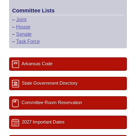
Committee Lists
–
Joint
–
House
–
Senate
–
Task Force
Arkansas Code
State Government Directory
Committee Room Reservation
2027 Important Dates