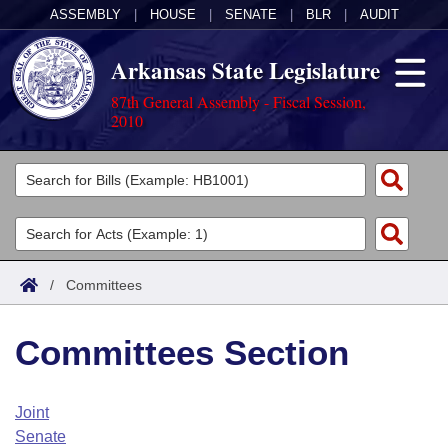
ASSEMBLY
|
HOUSE
|
SENATE
|
BLR
|
AUDIT
Arkansas State Legislature
87th General Assembly - Fiscal Session,
2010
Legislators
List All
Committees
Joint
Acts
Search
/
Committees
Search by Range
Bills
Senate
District Finder
Committees Section
Search by Range
Calendars
Advanced Search
House
Meetings and Events
Arkansas Law
Advanced Search
Code Sections Amended
Joint
Task Force
Senate
Arkansas Code and Constitution of 1874
Budget