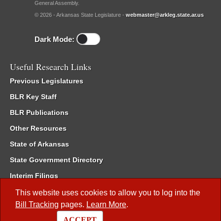
General Assembly.
© 2026 - Arkansas State Legislature -
webmaster@arkleg.state.ar.us
Dark Mode:
Useful Research Links
Previous Legislatures
BLR Key Staff
BLR Publications
Other Resources
State of Arkansas
State Government Directory
Interim Filings
Committee Room Reservation
This website uses cookies to allow you to log into the
Bill Tracking
pages.
Learn More
.
Meetings of the Whole/Business Meetings
ACCEPT