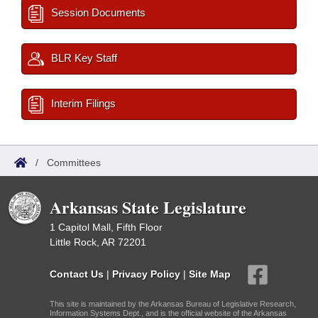
Session Documents
BLR Key Staff
Interim Filings
/
Committees
Arkansas State Legislature
1 Capitol Mall, Fifth Floor
Little Rock, AR 72201
Contact Us
|
Privacy Policy
|
Site Map
This site is maintained by the Arkansas Bureau of Legislative Research,
Information Systems Dept., and is the official website of the Arkansas