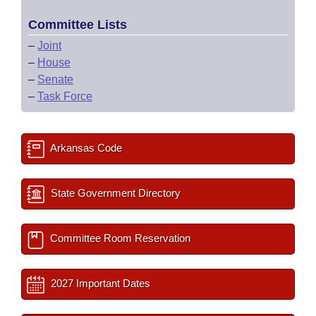
Committee Lists
–
Joint
–
House
–
Senate
–
Task Force
Arkansas Code
State Government Directory
Committee Room Reservation
2027 Important Dates