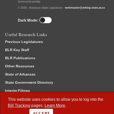
General Assembly.
© 2026 - Arkansas State Legislature -
webmaster@arkleg.state.ar.us
Dark Mode:
Useful Research Links
Previous Legislatures
BLR Key Staff
BLR Publications
Other Resources
State of Arkansas
State Government Directory
Interim Filings
Committee Room Reservation
This website uses cookies to allow you to log into the
Bill Tracking
pages.
Learn More
.
Meetings of the Whole/Business Meetings
ACCEPT