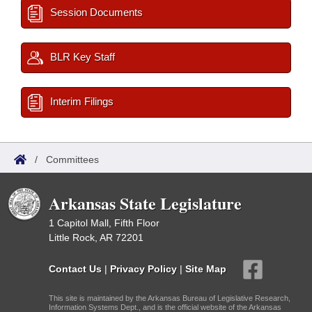
Session Documents
BLR Key Staff
Interim Filings
/
Committees
Arkansas State Legislature
1 Capitol Mall, Fifth Floor
Little Rock, AR 72201
Contact Us
|
Privacy Policy
|
Site Map
This site is maintained by the Arkansas Bureau of Legislative Research,
Information Systems Dept., and is the official website of the Arkansas