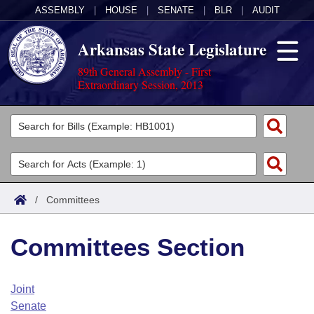
ASSEMBLY
|
HOUSE
|
SENATE
|
BLR
|
AUDIT
Arkansas State Legislature
89th General Assembly - First
Extraordinary Session, 2013
Legislators
List All
Committees
Joint
Acts
Search
/
Committees
Search by Range
Bills
Senate
District Finder
Committees Section
Search by Range
Calendars
Advanced Search
House
Meetings and Events
Arkansas Law
Advanced Search
Code Sections Amended
Joint
Task Force
Senate
Arkansas Code and Constitution of 1874
Budget