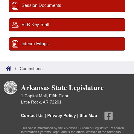
Session Documents
BLR Key Staff
Interim Filings
/
Committees
Arkansas State Legislature
1 Capitol Mall, Fifth Floor
Little Rock, AR 72201
Contact Us
|
Privacy Policy
|
Site Map
This site is maintained by the Arkansas Bureau of Legislative Research,
Information Systems Dept., and is the official website of the Arkansas