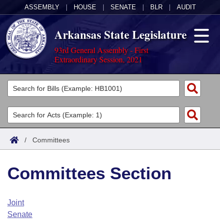
ASSEMBLY
|
HOUSE
|
SENATE
|
BLR
|
AUDIT
Arkansas State Legislature
93rd General Assembly - First
Extraordinary Session, 2021
Legislators
List All
Committees
Joint
Acts
Search
/
Committees
Search by Range
Bills
Senate
District Finder
Committees Section
Search by Range
Calendars
Advanced Search
House
Meetings and Events
Arkansas Law
Advanced Search
Code Sections Amended
Joint
Task Force
Senate
Arkansas Code and Constitution of 1874
Budget