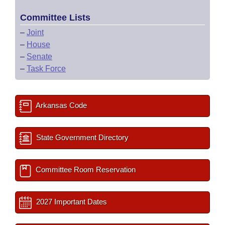
Committee Lists
–
Joint
–
House
–
Senate
–
Task Force
Arkansas Code
State Government Directory
Committee Room Reservation
2027 Important Dates