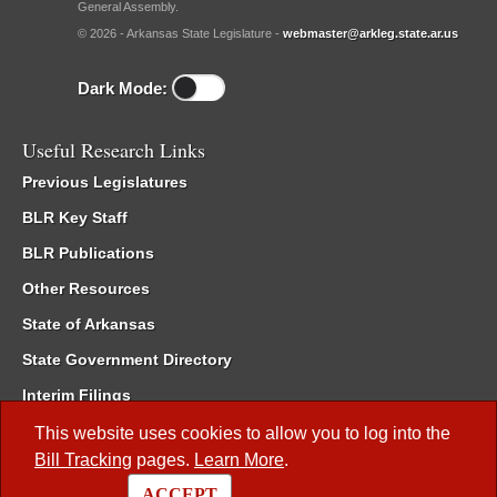
General Assembly.
© 2026 - Arkansas State Legislature -
webmaster@arkleg.state.ar.us
Dark Mode:
Useful Research Links
Previous Legislatures
BLR Key Staff
BLR Publications
Other Resources
State of Arkansas
State Government Directory
Interim Filings
Committee Room Reservation
This website uses cookies to allow you to log into the
Bill Tracking
pages.
Learn More
.
Meetings of the Whole/Business Meetings
ACCEPT