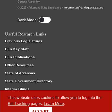
General Assembly.
© 2026 - Arkansas State Legislature -
webmaster@arkleg.state.ar.us
Dark Mode:
Useful Research Links
Previous Legislatures
BLR Key Staff
BLR Publications
Other Resources
State of Arkansas
State Government Directory
Interim Filings
Committee Room Reservation
This website uses cookies to allow you to log into the
Bill Tracking
pages.
Learn More
.
Meetings of the Whole/Business Meetings
ACCEPT