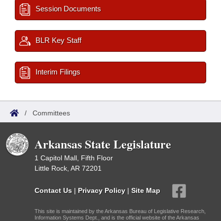
Session Documents
BLR Key Staff
Interim Filings
/
Committees
Arkansas State Legislature
1 Capitol Mall, Fifth Floor
Little Rock, AR 72201
Contact Us
|
Privacy Policy
|
Site Map
This site is maintained by the Arkansas Bureau of Legislative Research,
Information Systems Dept., and is the official website of the Arkansas