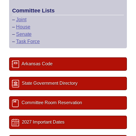
Committee Lists
–
Joint
–
House
–
Senate
–
Task Force
Arkansas Code
State Government Directory
Committee Room Reservation
2027 Important Dates