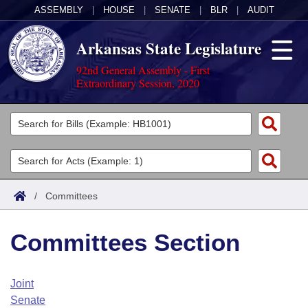
ASSEMBLY
|
HOUSE
|
SENATE
|
BLR
|
AUDIT
Arkansas State Legislature
92nd General Assembly - First
Extraordinary Session, 2020
Legislators
List All
Committees
Joint
Acts
Search
/
Committees
Search by Range
Bills
Senate
District Finder
Committees Section
Search by Range
Calendars
Advanced Search
House
Meetings and Events
Arkansas Law
Advanced Search
Code Sections Amended
Joint
Task Force
Senate
Arkansas Code and Constitution of 1874
Budget