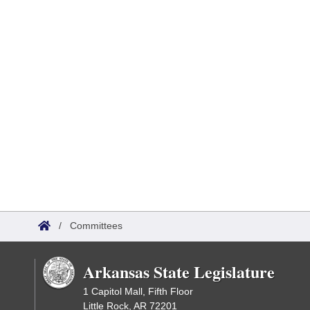
/
Committees
Arkansas State Legislature
1 Capitol Mall, Fifth Floor
Little Rock, AR 72201