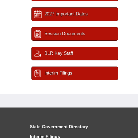
2027 Important Dates
Session Documents
BLR Key Staff
Interim Filings
State Government Directory
Interim Filings