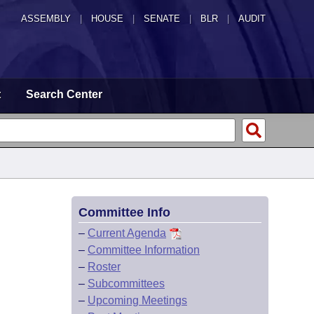
ASSEMBLY
|
HOUSE
|
SENATE
|
BLR
|
AUDIT
t
Search Center
Committee Info
–
Current Agenda
–
Committee Information
–
Roster
–
Subcommittees
–
Upcoming Meetings