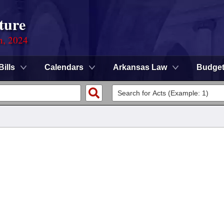
ture
n, 2024
Bills
Calendars
Arkansas Law
Budge