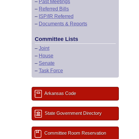
–
Past Meetings
–
Referred Bills
–
ISP/IR Referred
–
Documents & Reports
Committee Lists
–
Joint
–
House
–
Senate
–
Task Force
Arkansas Code
State Government Directory
Committee Room Reservation