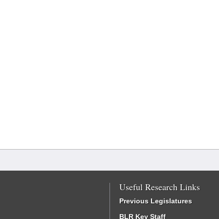
Useful Research Links
Previous Legislatures
BLR Key Staff