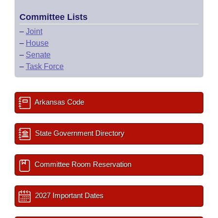
Committee Lists
–
Joint
–
House
–
Senate
–
Task Force
Arkansas Code
State Government Directory
Committee Room Reservation
2027 Important Dates