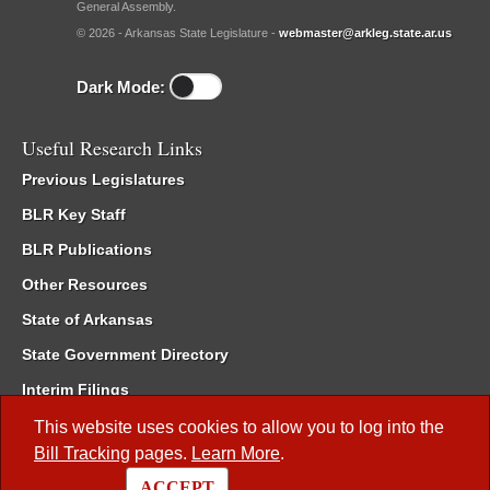
General Assembly.
© 2026 - Arkansas State Legislature -
webmaster@arkleg.state.ar.us
Dark Mode:
Useful Research Links
Previous Legislatures
BLR Key Staff
BLR Publications
Other Resources
State of Arkansas
State Government Directory
Interim Filings
Committee Room Reservation
This website uses cookies to allow you to log into the
Bill Tracking
pages.
Learn More
.
Meetings of the Whole/Business Meetings
ACCEPT