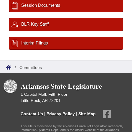
Session Documents
BLR Key Staff
Interim Filings
/
Committees
Arkansas State Legislature
1 Capitol Mall, Fifth Floor
Little Rock, AR 72201
Contact Us
|
Privacy Policy
|
Site Map
This site is maintained by the Arkansas Bureau of Legislative Research,
Information Systems Dept., and is the official website of the Arkansas