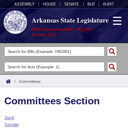
ASSEMBLY
|
HOUSE
|
SENATE
|
BLR
|
AUDIT
Arkansas State Legislature
88th General Assembly - Regular
Session, 2011
Legislators
List All
Committees
Joint
Acts
Search
/
Committees
Search by Range
Bills
Senate
District Finder
Committees Section
Search by Range
Calendars
Advanced Search
House
Meetings and Events
Arkansas Law
Advanced Search
Code Sections Amended
Joint
Task Force
Senate
Arkansas Code and Constitution of 1874
Budget