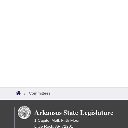
/
Committees
Arkansas State Legislature
1 Capitol Mall, Fifth Floor
Little Rock, AR 72201