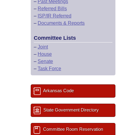
–
Past Meetings
–
Referred Bills
–
ISP/IR Referred
–
Documents & Reports
Committee Lists
–
Joint
–
House
–
Senate
–
Task Force
Arkansas Code
State Government Directory
Committee Room Reservation