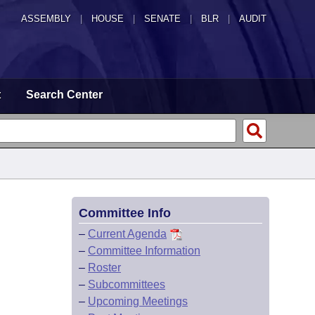
ASSEMBLY
|
HOUSE
|
SENATE
|
BLR
|
AUDIT
t
Search Center
Committee Info
–
Current Agenda
–
Committee Information
–
Roster
–
Subcommittees
–
Upcoming Meetings