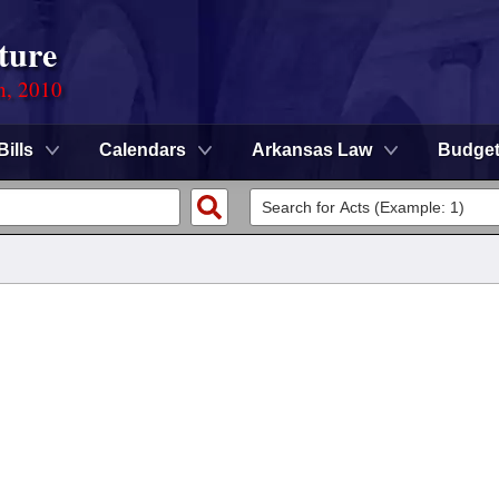
ture
n, 2010
Bills
Calendars
Arkansas Law
Budge