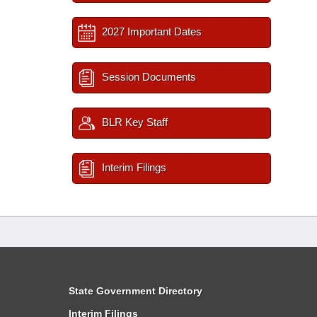
2027 Important Dates
Session Documents
BLR Key Staff
Interim Filings
State Government Directory
Interim Filings