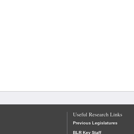
Useful Research Links
Previous Legislatures
BLR Key Staff