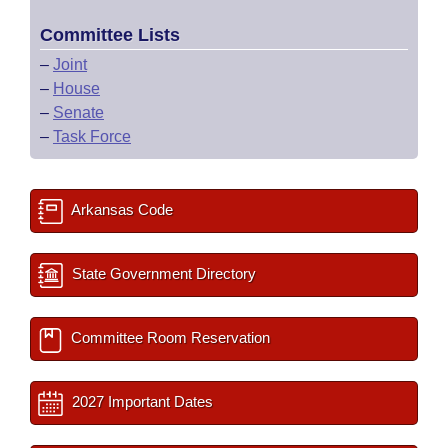
Committee Lists
–
Joint
–
House
–
Senate
–
Task Force
Arkansas Code
State Government Directory
Committee Room Reservation
2027 Important Dates