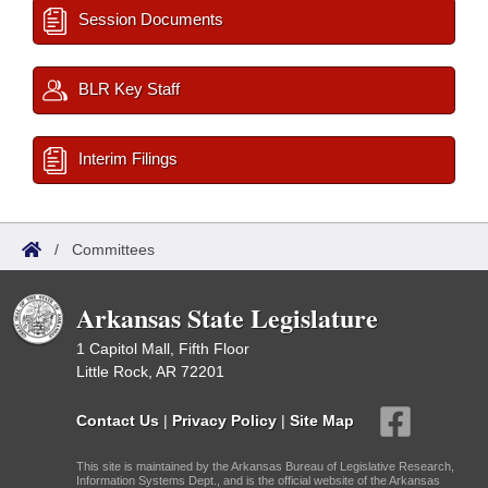
Session Documents
BLR Key Staff
Interim Filings
/
Committees
Arkansas State Legislature
1 Capitol Mall, Fifth Floor
Little Rock, AR 72201
Contact Us
|
Privacy Policy
|
Site Map
This site is maintained by the Arkansas Bureau of Legislative Research,
Information Systems Dept., and is the official website of the Arkansas