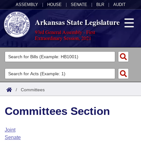
ASSEMBLY
|
HOUSE
|
SENATE
|
BLR
|
AUDIT
Arkansas State Legislature
93rd General Assembly - First
Extraordinary Session, 2021
Legislators
List All
Committees
Joint
Acts
Search
/
Committees
Search by Range
Bills
Senate
District Finder
Committees Section
Search by Range
Calendars
Advanced Search
House
Meetings and Events
Arkansas Law
Advanced Search
Code Sections Amended
Joint
Task Force
Senate
Arkansas Code and Constitution of 1874
Budget