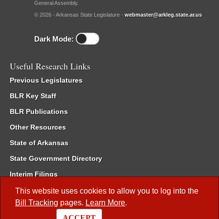
General Assembly.
© 2026 - Arkansas State Legislature -
webmaster@arkleg.state.ar.us
Dark Mode:
Useful Research Links
Previous Legislatures
BLR Key Staff
BLR Publications
Other Resources
State of Arkansas
State Government Directory
Interim Filings
Committee Room Reservation
This website uses cookies to allow you to log into the
Bill Tracking
pages.
Learn More
.
Meetings of the Whole/Business Meetings
ACCEPT