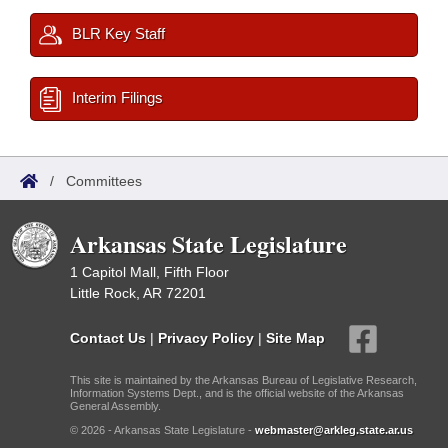
BLR Key Staff
Interim Filings
/
Committees
Arkansas State Legislature
1 Capitol Mall, Fifth Floor
Little Rock, AR 72201
Contact Us
|
Privacy Policy
|
Site Map
This site is maintained by the Arkansas Bureau of Legislative Research,
Information Systems Dept., and is the official website of the Arkansas
General Assembly.
© 2026 - Arkansas State Legislature -
webmaster@arkleg.state.ar.us