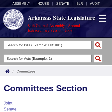
ASSEMBLY
|
HOUSE
|
SENATE
|
BLR
|
AUDIT
Arkansas State Legislature
84th General Assembly - Second
Extraordinary Session, 2003
Legislators
List All
Committees
Joint
Acts
Search
/
Committees
Search by Range
Bills
Senate
District Finder
Committees Section
Search by Range
Calendars
Advanced Search
House
Meetings and Events
Arkansas Law
Advanced Search
Code Sections Amended
Joint
Task Force
Senate
Arkansas Code and Constitution of 1874
Budget