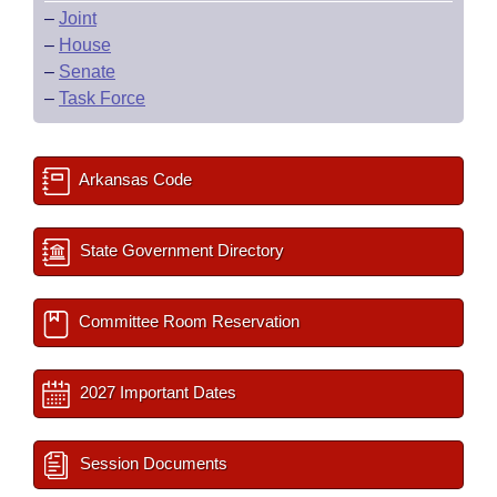
–
Joint
–
House
–
Senate
–
Task Force
Arkansas Code
State Government Directory
Committee Room Reservation
2027 Important Dates
Session Documents