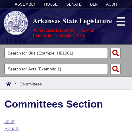
ASSEMBLY
|
HOUSE
|
SENATE
|
BLR
|
AUDIT
Arkansas State Legislature
90th General Assembly - Second
Extraordinary Session, 2016
Legislators
List All
Committees
Joint
Acts
Search
/
Committees
Search by Range
Bills
Senate
District Finder
Committees Section
Search by Range
Calendars
Advanced Search
House
Meetings and Events
Arkansas Law
Advanced Search
Code Sections Amended
Joint
Task Force
Senate
Arkansas Code and Constitution of 1874
Budget