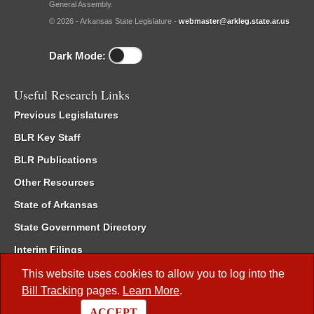
General Assembly.
© 2026 - Arkansas State Legislature -
webmaster@arkleg.state.ar.us
Dark Mode:
Useful Research Links
Previous Legislatures
BLR Key Staff
BLR Publications
Other Resources
State of Arkansas
State Government Directory
Interim Filings
Committee Room Reservation
This website uses cookies to allow you to log into the
Bill Tracking
pages.
Learn More
.
Meetings of the Whole/Business Meetings
ACCEPT