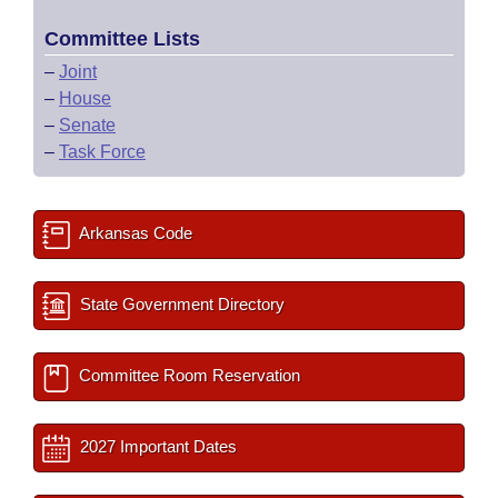
Committee Lists
–
Joint
–
House
–
Senate
–
Task Force
Arkansas Code
State Government Directory
Committee Room Reservation
2027 Important Dates