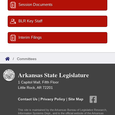
Session Documents
BLR Key Staff
Interim Filings
/
Committees
Arkansas State Legislature
1 Capitol Mall, Fifth Floor
Little Rock, AR 72201
Contact Us
|
Privacy Policy
|
Site Map
This site is maintained by the Arkansas Bureau of Legislative Research,
Information Systems Dept., and is the official website of the Arkansas