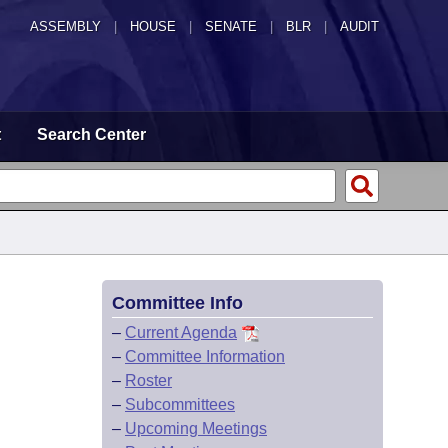
ASSEMBLY
|
HOUSE
|
SENATE
|
BLR
|
AUDIT
t
Search Center
Committee Info
–
Current Agenda
–
Committee Information
–
Roster
–
Subcommittees
–
Upcoming Meetings