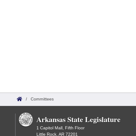
/
Committees
Arkansas State Legislature
1 Capitol Mall, Fifth Floor
Little Rock, AR 72201