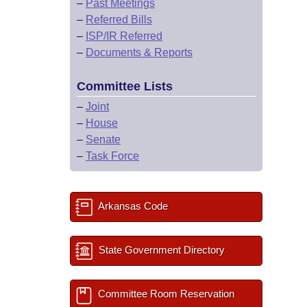
–
Past Meetings
–
Referred Bills
–
ISP/IR Referred
–
Documents & Reports
Committee Lists
–
Joint
–
House
–
Senate
–
Task Force
Arkansas Code
State Government Directory
Committee Room Reservation