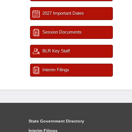
2027 Important Dates
Session Documents
BLR Key Staff
Interim Filings
State Government Directory
Interim Filings