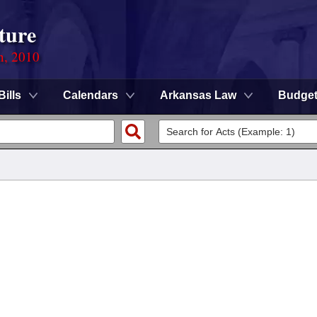
ture
n, 2010
Bills
Calendars
Arkansas Law
Budge