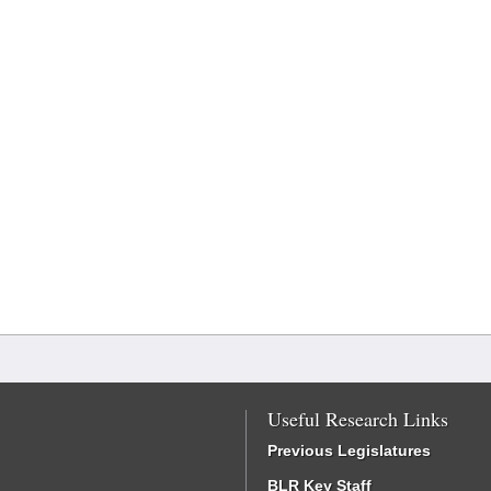
Useful Research Links
Previous Legislatures
BLR Key Staff