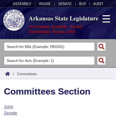
ASSEMBLY
|
HOUSE
|
SENATE
|
BLR
|
AUDIT
Arkansas State Legislature
91st General Assembly - Second
Extraordinary Session, 2018
Legislators
List All
Committees
Joint
Acts
Search
/
Committees
Search by Range
Bills
Senate
District Finder
Committees Section
Search by Range
Calendars
Advanced Search
House
Meetings and Events
Arkansas Law
Advanced Search
Code Sections Amended
Joint
Task Force
Senate
Arkansas Code and Constitution of 1874
Budget