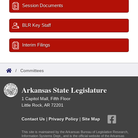
Session Documents
BLR Key Staff
Interim Filings
/
Committees
Arkansas State Legislature
1 Capitol Mall, Fifth Floor
Little Rock, AR 72201
Contact Us
|
Privacy Policy
|
Site Map
This site is maintained by the Arkansas Bureau of Legislative Research,
Information Systems Dept., and is the official website of the Arkansas