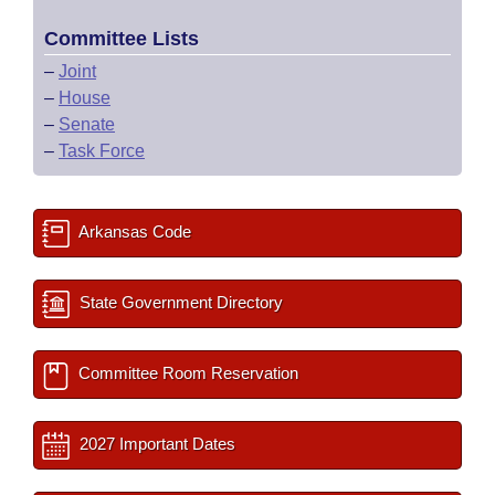
Committee Lists
–
Joint
–
House
–
Senate
–
Task Force
Arkansas Code
State Government Directory
Committee Room Reservation
2027 Important Dates