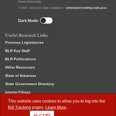
General Assembly.
© 2026 - Arkansas State Legislature -
webmaster@arkleg.state.ar.us
Dark Mode:
Useful Research Links
Previous Legislatures
BLR Key Staff
BLR Publications
Other Resources
State of Arkansas
State Government Directory
Interim Filings
Committee Room Reservation
This website uses cookies to allow you to log into the
Bill Tracking
pages.
Learn More
.
Meetings of the Whole/Business Meetings
ACCEPT