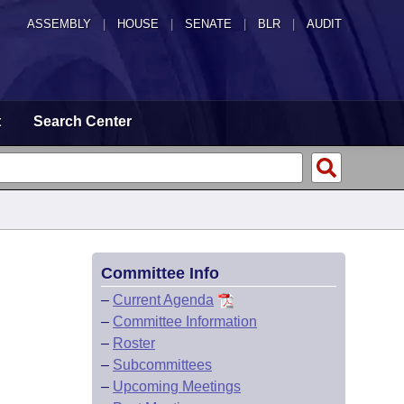
ASSEMBLY
|
HOUSE
|
SENATE
|
BLR
|
AUDIT
t
Search Center
Committee Info
–
Current Agenda
–
Committee Information
–
Roster
–
Subcommittees
–
Upcoming Meetings