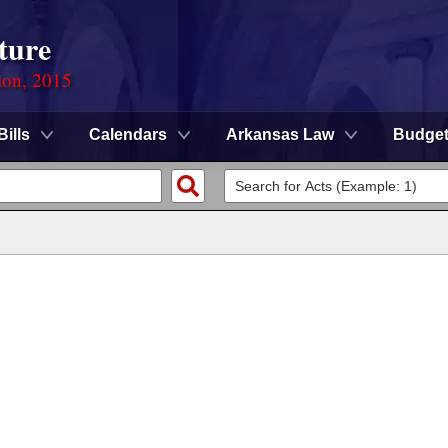
ture
ion, 2015
Bills
Calendars
Arkansas Law
Budge