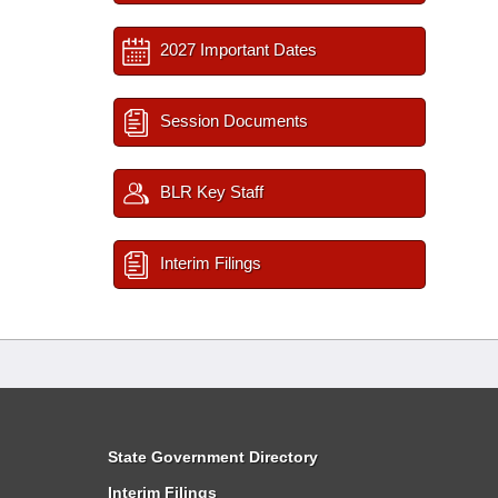
2027 Important Dates
Session Documents
BLR Key Staff
Interim Filings
State Government Directory
Interim Filings