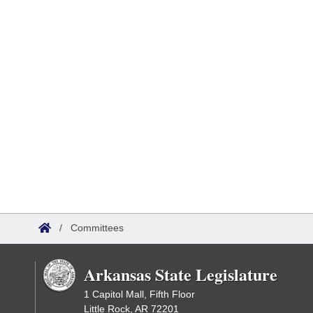
/
Committees
Arkansas State Legislature
1 Capitol Mall, Fifth Floor
Little Rock, AR 72201