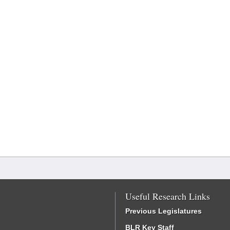
Useful Research Links
Previous Legislatures
BLR Key Staff