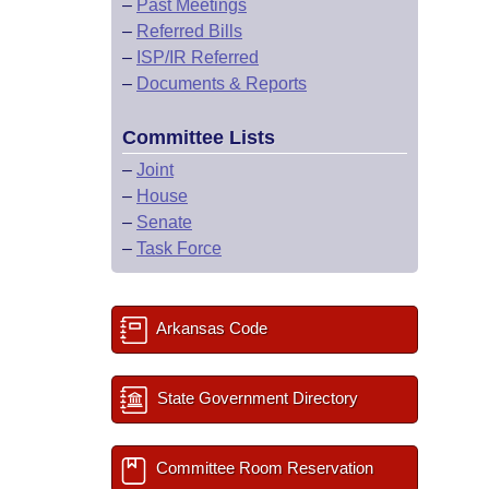
–
Past Meetings
–
Referred Bills
–
ISP/IR Referred
–
Documents & Reports
Committee Lists
–
Joint
–
House
–
Senate
–
Task Force
Arkansas Code
State Government Directory
Committee Room Reservation