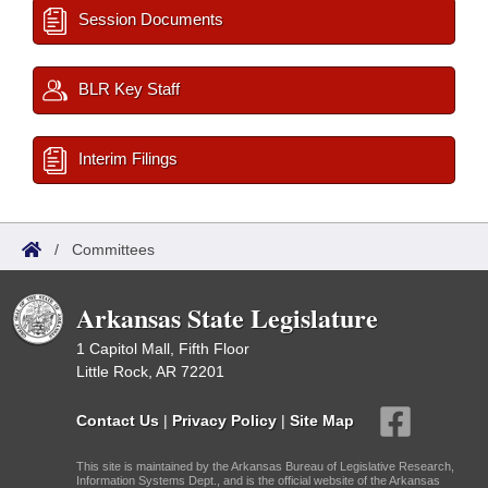
Session Documents
BLR Key Staff
Interim Filings
/
Committees
Arkansas State Legislature
1 Capitol Mall, Fifth Floor
Little Rock, AR 72201
Contact Us
|
Privacy Policy
|
Site Map
This site is maintained by the Arkansas Bureau of Legislative Research,
Information Systems Dept., and is the official website of the Arkansas