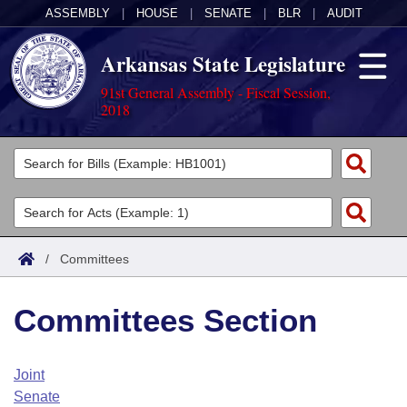
ASSEMBLY
|
HOUSE
|
SENATE
|
BLR
|
AUDIT
Arkansas State Legislature
91st General Assembly - Fiscal Session,
2018
Legislators
List All
Committees
Joint
Acts
Search
/
Committees
Search by Range
Bills
Senate
District Finder
Committees Section
Search by Range
Calendars
Advanced Search
House
Meetings and Events
Arkansas Law
Advanced Search
Code Sections Amended
Joint
Task Force
Senate
Arkansas Code and Constitution of 1874
Budget