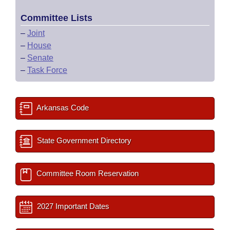
Committee Lists
–
Joint
–
House
–
Senate
–
Task Force
Arkansas Code
State Government Directory
Committee Room Reservation
2027 Important Dates