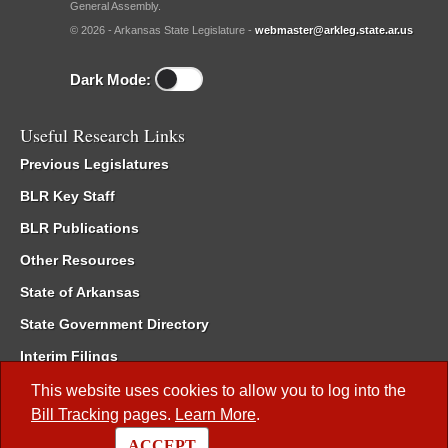
General Assembly.
© 2026 - Arkansas State Legislature -
webmaster@arkleg.state.ar.us
Dark Mode:
Useful Research Links
Previous Legislatures
BLR Key Staff
BLR Publications
Other Resources
State of Arkansas
State Government Directory
Interim Filings
Committee Room Reservation
This website uses cookies to allow you to log into the
Bill Tracking
pages.
Learn More
.
Meetings of the Whole/Business Meetings
ACCEPT