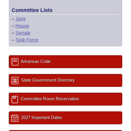
Committee Lists
–
Joint
–
House
–
Senate
–
Task Force
Arkansas Code
State Government Directory
Committee Room Reservation
2027 Important Dates