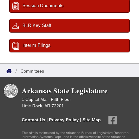
Session Documents
BLR Key Staff
Interim Filings
/
Committees
Arkansas State Legislature
1 Capitol Mall, Fifth Floor
Little Rock, AR 72201
Contact Us
|
Privacy Policy
|
Site Map
This site is maintained by the Arkansas Bureau of Legislative Research,
Information Systems Dept., and is the official website of the Arkansas