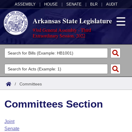
ASSEMBLY
|
HOUSE
|
SENATE
|
BLR
|
AUDIT
Arkansas State Legislature
93rd General Assembly - Third
Extraordinary Session, 2022
Legislators
List All
Committees
Joint
Acts
Search
/
Committees
Search by Range
Bills
Senate
District Finder
Committees Section
Search by Range
Calendars
Advanced Search
House
Meetings and Events
Arkansas Law
Advanced Search
Code Sections Amended
Joint
Task Force
Senate
Arkansas Code and Constitution of 1874
Budget