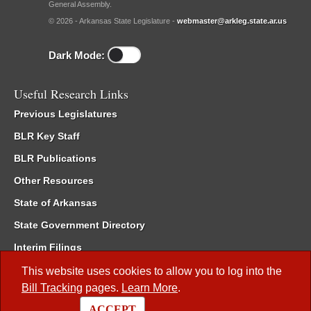
General Assembly.
© 2026 - Arkansas State Legislature -
webmaster@arkleg.state.ar.us
Dark Mode:
Useful Research Links
Previous Legislatures
BLR Key Staff
BLR Publications
Other Resources
State of Arkansas
State Government Directory
Interim Filings
Committee Room Reservation
This website uses cookies to allow you to log into the
Bill Tracking
pages.
Learn More
.
Meetings of the Whole/Business Meetings
ACCEPT