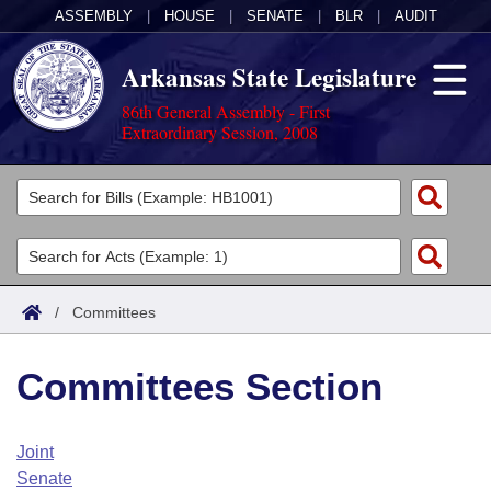
ASSEMBLY
|
HOUSE
|
SENATE
|
BLR
|
AUDIT
Arkansas State Legislature
86th General Assembly - First
Extraordinary Session, 2008
Legislators
List All
Committees
Joint
Acts
Search
/
Committees
Search by Range
Bills
Senate
District Finder
Committees Section
Search by Range
Calendars
Advanced Search
House
Meetings and Events
Arkansas Law
Advanced Search
Code Sections Amended
Joint
Task Force
Senate
Arkansas Code and Constitution of 1874
Budget