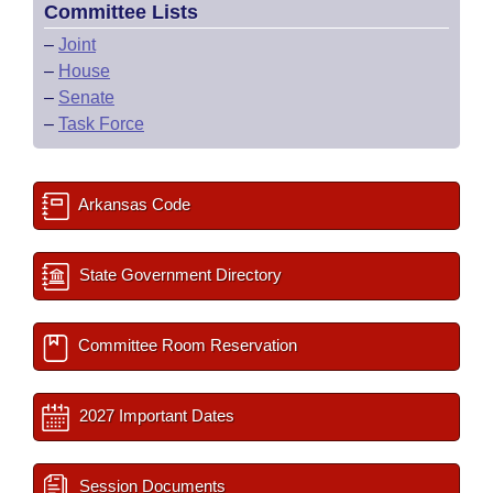
Committee Lists
–
Joint
–
House
–
Senate
–
Task Force
Arkansas Code
State Government Directory
Committee Room Reservation
2027 Important Dates
Session Documents