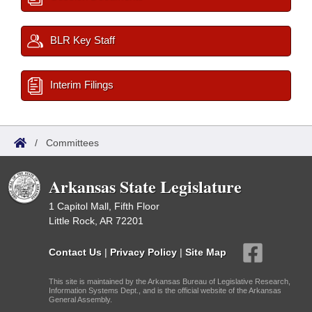
BLR Key Staff
Interim Filings
/
Committees
Arkansas State Legislature
1 Capitol Mall, Fifth Floor
Little Rock, AR 72201
Contact Us
|
Privacy Policy
|
Site Map
This site is maintained by the Arkansas Bureau of Legislative Research,
Information Systems Dept., and is the official website of the Arkansas
General Assembly.