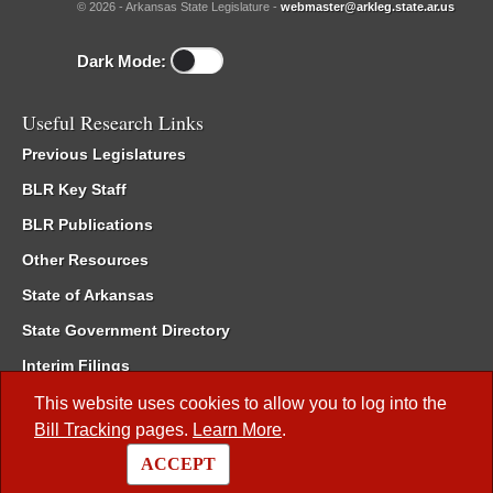
© 2026 - Arkansas State Legislature -
webmaster@arkleg.state.ar.us
Dark Mode:
Useful Research Links
Previous Legislatures
BLR Key Staff
BLR Publications
Other Resources
State of Arkansas
State Government Directory
Interim Filings
Committee Room Reservation
This website uses cookies to allow you to log into the
Bill Tracking
pages.
Learn More
.
Meetings of the Whole/Business Meetings
ACCEPT
Code of Arkansas Rules