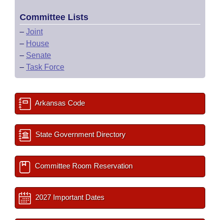
Committee Lists
–
Joint
–
House
–
Senate
–
Task Force
Arkansas Code
State Government Directory
Committee Room Reservation
2027 Important Dates