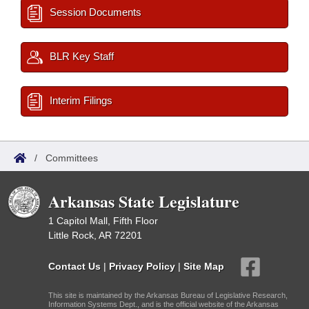
Session Documents
BLR Key Staff
Interim Filings
/
Committees
Arkansas State Legislature
1 Capitol Mall, Fifth Floor
Little Rock, AR 72201
Contact Us
|
Privacy Policy
|
Site Map
This site is maintained by the Arkansas Bureau of Legislative Research,
Information Systems Dept., and is the official website of the Arkansas