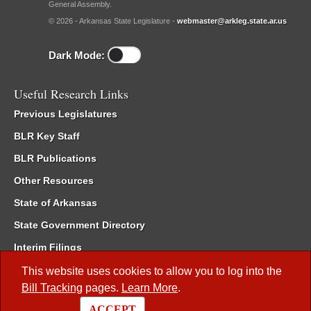
General Assembly.
© 2026 - Arkansas State Legislature -
webmaster@arkleg.state.ar.us
Dark Mode:
Useful Research Links
Previous Legislatures
BLR Key Staff
BLR Publications
Other Resources
State of Arkansas
State Government Directory
Interim Filings
Committee Room Reservation
This website uses cookies to allow you to log into the
Bill Tracking
pages.
Learn More
.
Meetings of the Whole/Business Meetings
ACCEPT