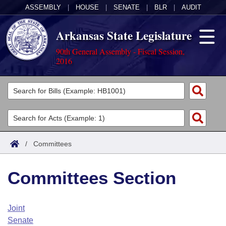
ASSEMBLY
|
HOUSE
|
SENATE
|
BLR
|
AUDIT
Arkansas State Legislature
90th General Assembly - Fiscal Session,
2016
Legislators
List All
Committees
Joint
Acts
Search
/
Committees
Search by Range
Bills
Senate
District Finder
Committees Section
Search by Range
Calendars
Advanced Search
House
Meetings and Events
Arkansas Law
Advanced Search
Code Sections Amended
Joint
Task Force
Senate
Arkansas Code and Constitution of 1874
Budget