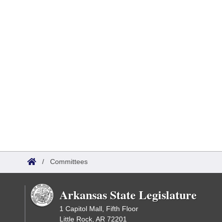
/
Committees
Arkansas State Legislature
1 Capitol Mall, Fifth Floor
Little Rock, AR 72201