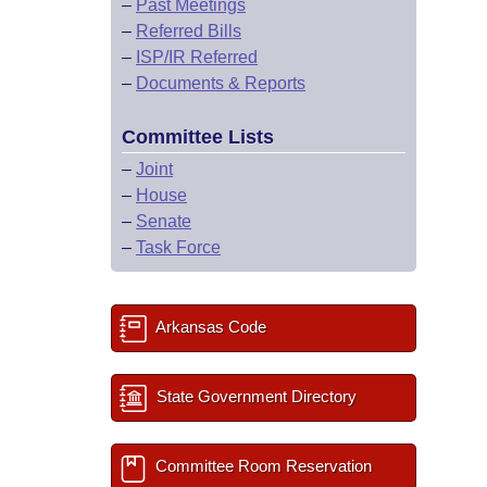
–
Past Meetings
–
Referred Bills
–
ISP/IR Referred
–
Documents & Reports
Committee Lists
–
Joint
–
House
–
Senate
–
Task Force
Arkansas Code
State Government Directory
Committee Room Reservation