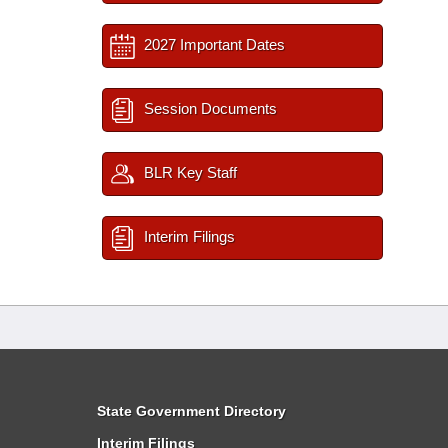
2027 Important Dates
Session Documents
BLR Key Staff
Interim Filings
State Government Directory
Interim Filings