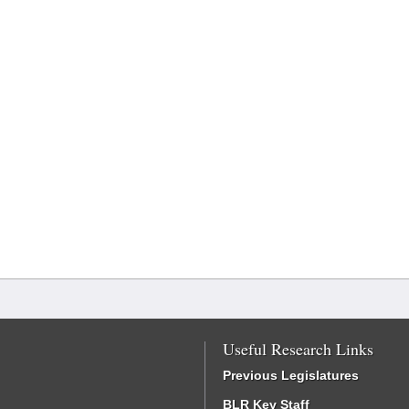
Useful Research Links
Previous Legislatures
BLR Key Staff