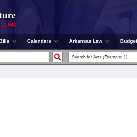
ture
n, 2014
Bills
Calendars
Arkansas Law
Budge