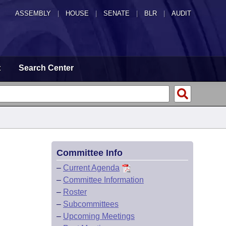
ASSEMBLY
|
HOUSE
|
SENATE
|
BLR
|
AUDIT
t
Search Center
Committee Info
–
Current Agenda
–
Committee Information
–
Roster
–
Subcommittees
–
Upcoming Meetings