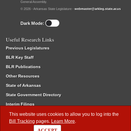
General Assembly.
© 2026 - Arkansas State Legislature -
webmaster@arkleg.state.ar.us
Dark Mode:
Useful Research Links
Previous Legislatures
BLR Key Staff
BLR Publications
Other Resources
State of Arkansas
State Government Directory
Interim Filings
Committee Room Reservation
This website uses cookies to allow you to log into the
Bill Tracking
pages.
Learn More
.
Meetings of the Whole/Business Meetings
ACCEPT