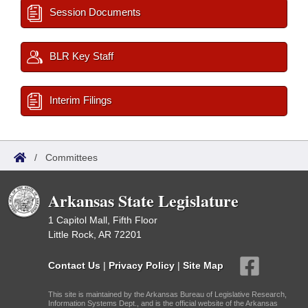
Session Documents
BLR Key Staff
Interim Filings
/
Committees
Arkansas State Legislature
1 Capitol Mall, Fifth Floor
Little Rock, AR 72201
Contact Us
|
Privacy Policy
|
Site Map
This site is maintained by the Arkansas Bureau of Legislative Research,
Information Systems Dept., and is the official website of the Arkansas