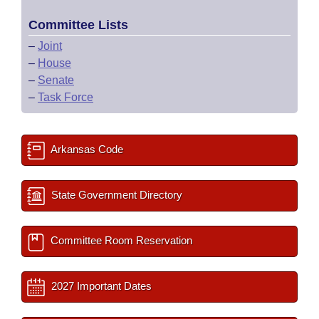
Committee Lists
–
Joint
–
House
–
Senate
–
Task Force
Arkansas Code
State Government Directory
Committee Room Reservation
2027 Important Dates