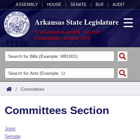
ASSEMBLY
|
HOUSE
|
SENATE
|
BLR
|
AUDIT
Arkansas State Legislature
91st General Assembly - Second
Extraordinary Session, 2018
Legislators
List All
Committees
Joint
Acts
Search
/
Committees
Search by Range
Bills
Senate
District Finder
Committees Section
Search by Range
Calendars
Advanced Search
House
Meetings and Events
Arkansas Law
Advanced Search
Code Sections Amended
Joint
Task Force
Senate
Arkansas Code and Constitution of 1874
Budget