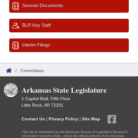
Session Documents
BLR Key Staff
Interim Filings
/
Committees
Arkansas State Legislature
1 Capitol Mall, Fifth Floor
Little Rock, AR 72201
Contact Us
|
Privacy Policy
|
Site Map
This site is maintained by the Arkansas Bureau of Legislative Research,
Information Systems Dept., and is the official website of the Arkansas