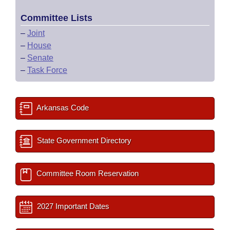
Committee Lists
–
Joint
–
House
–
Senate
–
Task Force
Arkansas Code
State Government Directory
Committee Room Reservation
2027 Important Dates