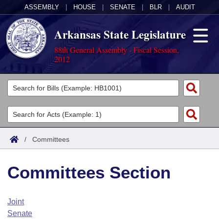
ASSEMBLY
|
HOUSE
|
SENATE
|
BLR
|
AUDIT
Arkansas State Legislature
88th General Assembly - Fiscal Session,
2012
Legislators
List All
Committees
Joint
Acts
Search
/
Committees
Search by Range
Bills
Senate
District Finder
Committees Section
Search by Range
Calendars
Advanced Search
House
Meetings and Events
Arkansas Law
Advanced Search
Code Sections Amended
Joint
Task Force
Senate
Arkansas Code and Constitution of 1874
Budget