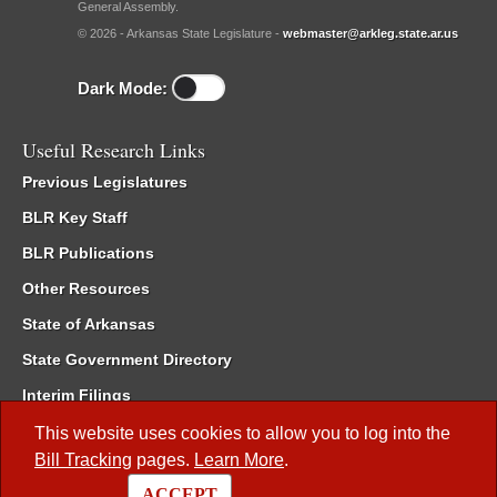
General Assembly.
© 2026 - Arkansas State Legislature -
webmaster@arkleg.state.ar.us
Dark Mode:
Useful Research Links
Previous Legislatures
BLR Key Staff
BLR Publications
Other Resources
State of Arkansas
State Government Directory
Interim Filings
Committee Room Reservation
This website uses cookies to allow you to log into the
Bill Tracking
pages.
Learn More
.
Meetings of the Whole/Business Meetings
ACCEPT