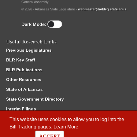
General Assembly.
© 2026 - Arkansas State Legislature -
webmaster@arkleg.state.ar.us
Dark Mode:
Useful Research Links
Previous Legislatures
BLR Key Staff
BLR Publications
Other Resources
State of Arkansas
State Government Directory
Interim Filings
Committee Room Reservation
This website uses cookies to allow you to log into the
Bill Tracking
pages.
Learn More
.
Meetings of the Whole/Business Meetings
ACCEPT