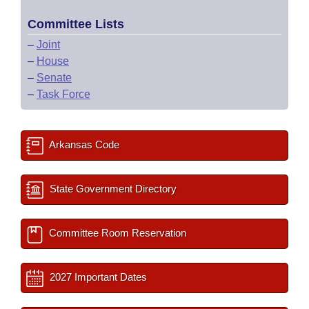
Committee Lists
–
Joint
–
House
–
Senate
–
Task Force
Arkansas Code
State Government Directory
Committee Room Reservation
2027 Important Dates