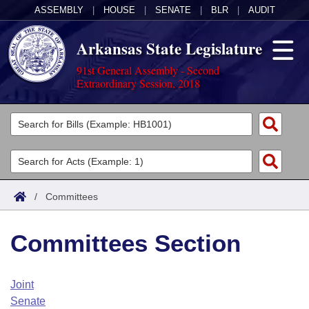
ASSEMBLY
|
HOUSE
|
SENATE
|
BLR
|
AUDIT
Arkansas State Legislature
91st General Assembly - Second
Extraordinary Session, 2018
Legislators
List All
Committees
Joint
Acts
Search
/
Committees
Search by Range
Bills
Senate
District Finder
Committees Section
Search by Range
Calendars
Advanced Search
House
Meetings and Events
Arkansas Law
Advanced Search
Code Sections Amended
Joint
Task Force
Senate
Arkansas Code and Constitution of 1874
Budget