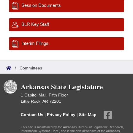
Session Documents
BLR Key Staff
Interim Filings
/
Committees
Arkansas State Legislature
1 Capitol Mall, Fifth Floor
Little Rock, AR 72201
Contact Us
|
Privacy Policy
|
Site Map
This site is maintained by the Arkansas Bureau of Legislative Research,
Information Systems Dept., and is the official website of the Arkansas