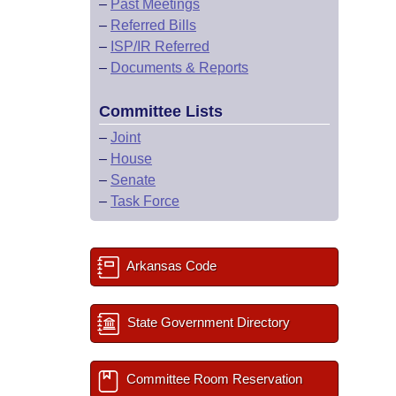
–
Past Meetings
–
Referred Bills
–
ISP/IR Referred
–
Documents & Reports
Committee Lists
–
Joint
–
House
–
Senate
–
Task Force
Arkansas Code
State Government Directory
Committee Room Reservation