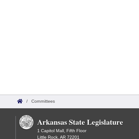
/
Committees
Arkansas State Legislature
1 Capitol Mall, Fifth Floor
Little Rock, AR 72201