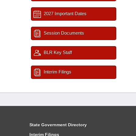
2027 Important Dates
Session Documents
BLR Key Staff
Interim Filings
State Government Directory
Interim Filings