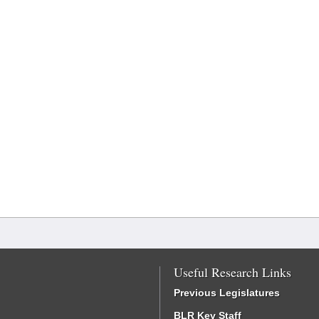
Useful Research Links
Previous Legislatures
BLR Key Staff