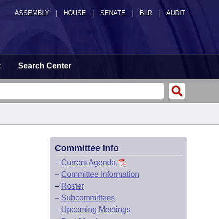
ASSEMBLY
|
HOUSE
|
SENATE
|
BLR
|
AUDIT
t
Search Center
Committee Info
–
Current Agenda
–
Committee Information
–
Roster
–
Subcommittees
–
Upcoming Meetings