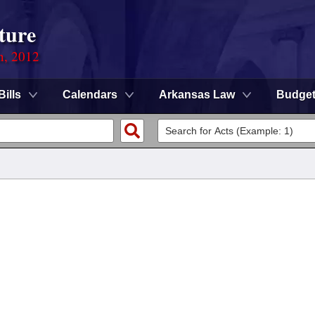
ture
n, 2012
Bills
Calendars
Arkansas Law
Budge