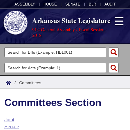
ASSEMBLY
|
HOUSE
|
SENATE
|
BLR
|
AUDIT
Arkansas State Legislature
91st General Assembly - Fiscal Session,
2018
Legislators
List All
Committees
Joint
Acts
Search
/
Committees
Search by Range
Bills
Senate
District Finder
Committees Section
Search by Range
Calendars
Advanced Search
House
Meetings and Events
Arkansas Law
Advanced Search
Code Sections Amended
Joint
Task Force
Senate
Arkansas Code and Constitution of 1874
Budget