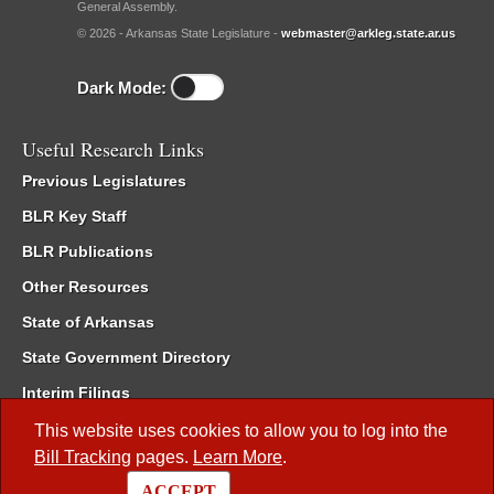
General Assembly.
© 2026 - Arkansas State Legislature -
webmaster@arkleg.state.ar.us
Dark Mode:
Useful Research Links
Previous Legislatures
BLR Key Staff
BLR Publications
Other Resources
State of Arkansas
State Government Directory
Interim Filings
Committee Room Reservation
This website uses cookies to allow you to log into the
Bill Tracking
pages.
Learn More
.
Meetings of the Whole/Business Meetings
ACCEPT