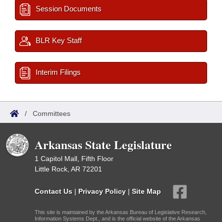
Session Documents
BLR Key Staff
Interim Filings
/
Committees
Arkansas State Legislature
1 Capitol Mall, Fifth Floor
Little Rock, AR 72201
Contact Us
|
Privacy Policy
|
Site Map
This site is maintained by the Arkansas Bureau of Legislative Research,
Information Systems Dept., and is the official website of the Arkansas