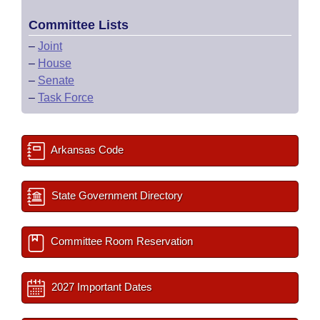
Committee Lists
–
Joint
–
House
–
Senate
–
Task Force
Arkansas Code
State Government Directory
Committee Room Reservation
2027 Important Dates