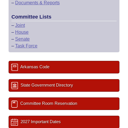
–
Documents & Reports
Committee Lists
–
Joint
–
House
–
Senate
–
Task Force
Arkansas Code
State Government Directory
Committee Room Reservation
2027 Important Dates