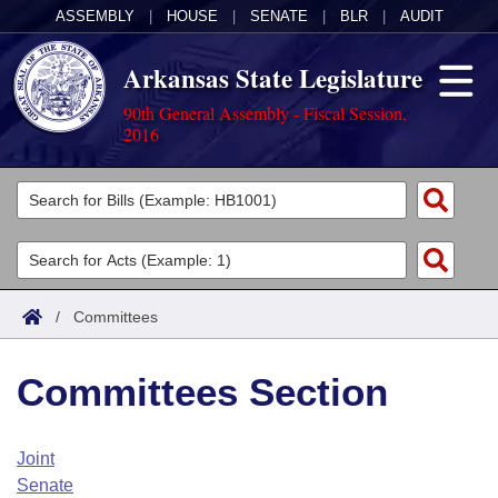
ASSEMBLY
|
HOUSE
|
SENATE
|
BLR
|
AUDIT
Arkansas State Legislature
90th General Assembly - Fiscal Session,
2016
Legislators
List All
Committees
Joint
Acts
Search
/
Committees
Search by Range
Bills
Senate
District Finder
Committees Section
Search by Range
Calendars
Advanced Search
House
Meetings and Events
Arkansas Law
Advanced Search
Code Sections Amended
Joint
Task Force
Senate
Arkansas Code and Constitution of 1874
Budget