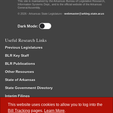
This site is maintained by the Arkansas Bureau of Legislative Research,
Information Systems Dept., and is the official website of the Arkansas
General Assembly.
© 2026 - Arkansas State Legislature -
webmaster@arkleg.state.ar.us
Dark Mode:
Useful Research Links
Previous Legislatures
BLR Key Staff
BLR Publications
Other Resources
State of Arkansas
State Government Directory
Interim Filings
Committee Room Reservation
This website uses cookies to allow you to log into the
Bill Tracking
pages.
Learn More
.
Meetings of the Whole/Business Meetings