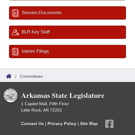
Session Documents
BLR Key Staff
Interim Filings
/
Committees
Arkansas State Legislature
1 Capitol Mall, Fifth Floor
Little Rock, AR 72201
Contact Us
|
Privacy Policy
|
Site Map