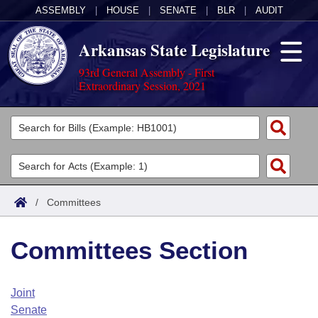
ASSEMBLY
|
HOUSE
|
SENATE
|
BLR
|
AUDIT
Arkansas State Legislature
93rd General Assembly - First
Extraordinary Session, 2021
Legislators
List All
Committees
Joint
Acts
Search
/
Committees
Search by Range
Bills
Senate
District Finder
Committees Section
Search by Range
Calendars
Advanced Search
House
Meetings and Events
Arkansas Law
Advanced Search
Code Sections Amended
Joint
Task Force
Senate
Arkansas Code and Constitution of 1874
Budget