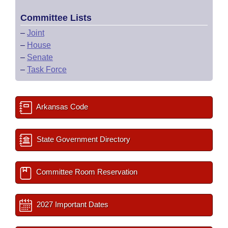
Committee Lists
–
Joint
–
House
–
Senate
–
Task Force
Arkansas Code
State Government Directory
Committee Room Reservation
2027 Important Dates