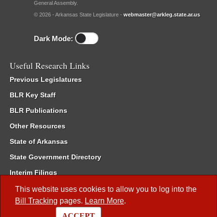
General Assembly.
© 2026 - Arkansas State Legislature -
webmaster@arkleg.state.ar.us
Dark Mode:
Useful Research Links
Previous Legislatures
BLR Key Staff
BLR Publications
Other Resources
State of Arkansas
State Government Directory
Interim Filings
Committee Room Reservation
This website uses cookies to allow you to log into the
Bill Tracking
pages.
Learn More
.
Meetings of the Whole/Business Meetings
ACCEPT