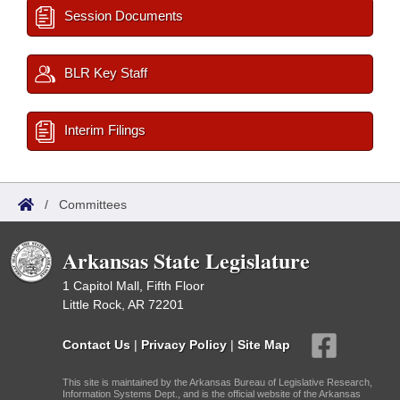
Session Documents
BLR Key Staff
Interim Filings
/
Committees
Arkansas State Legislature
1 Capitol Mall, Fifth Floor
Little Rock, AR 72201
Contact Us
|
Privacy Policy
|
Site Map
This site is maintained by the Arkansas Bureau of Legislative Research,
Information Systems Dept., and is the official website of the Arkansas