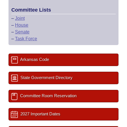
Committee Lists
–
Joint
–
House
–
Senate
–
Task Force
Arkansas Code
State Government Directory
Committee Room Reservation
2027 Important Dates