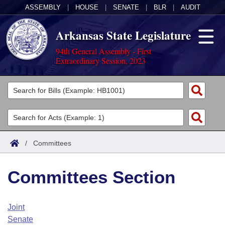
ASSEMBLY
|
HOUSE
|
SENATE
|
BLR
|
AUDIT
Arkansas State Legislature
94th General Assembly - First
Extraordinary Session, 2023
Legislators
List All
Committees
Joint
Acts
Search
/
Committees
Search by Range
Bills
Senate
District Finder
Committees Section
Search by Range
Calendars
Advanced Search
House
Meetings and Events
Arkansas Law
Advanced Search
Code Sections Amended
Joint
Task Force
Senate
Arkansas Code and Constitution of 1874
Budget