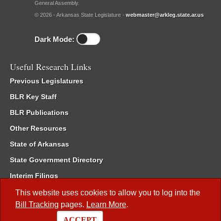
General Assembly.
© 2026 - Arkansas State Legislature -
webmaster@arkleg.state.ar.us
Dark Mode:
Useful Research Links
Previous Legislatures
BLR Key Staff
BLR Publications
Other Resources
State of Arkansas
State Government Directory
Interim Filings
Committee Room Reservation
This website uses cookies to allow you to log into the
Bill Tracking
pages.
Learn More
.
Meetings of the Whole/Business Meetings
ACCEPT