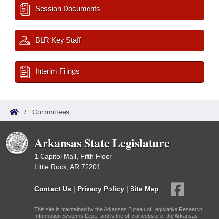
Session Documents
BLR Key Staff
Interim Filings
/
Committees
Arkansas State Legislature
1 Capitol Mall, Fifth Floor
Little Rock, AR 72201
Contact Us
|
Privacy Policy
|
Site Map
This site is maintained by the Arkansas Bureau of Legislative Research,
Information Systems Dept., and is the official website of the Arkansas