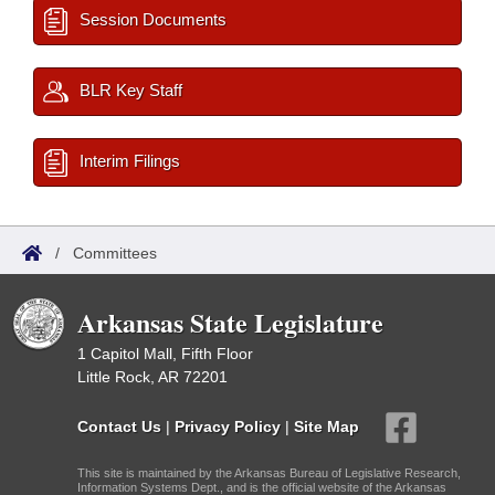
Session Documents
BLR Key Staff
Interim Filings
/
Committees
Arkansas State Legislature
1 Capitol Mall, Fifth Floor
Little Rock, AR 72201
Contact Us
|
Privacy Policy
|
Site Map
This site is maintained by the Arkansas Bureau of Legislative Research,
Information Systems Dept., and is the official website of the Arkansas