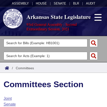
ASSEMBLY
|
HOUSE
|
SENATE
|
BLR
|
AUDIT
Arkansas State Legislature
93rd General Assembly - Second
Extraordinary Session, 2021
Legislators
List All
Committees
Joint
Acts
Search
/
Committees
Search by Range
Bills
Senate
District Finder
Committees Section
Search by Range
Calendars
Advanced Search
House
Meetings and Events
Arkansas Law
Advanced Search
Code Sections Amended
Joint
Task Force
Senate
Arkansas Code and Constitution of 1874
Budget