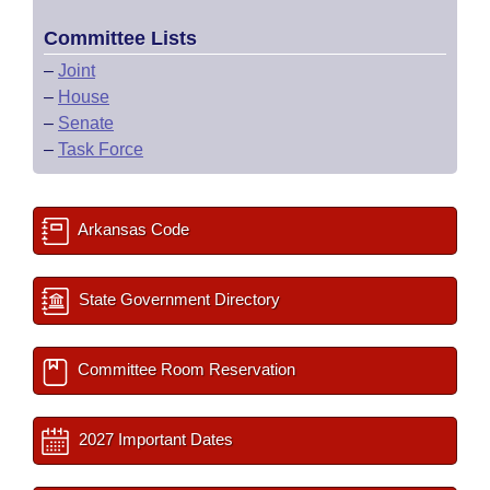
Committee Lists
–
Joint
–
House
–
Senate
–
Task Force
Arkansas Code
State Government Directory
Committee Room Reservation
2027 Important Dates