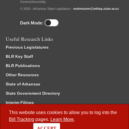
General Assembly.
© 2026 - Arkansas State Legislature -
webmaster@arkleg.state.ar.us
Dark Mode:
Useful Research Links
Previous Legislatures
BLR Key Staff
BLR Publications
Other Resources
State of Arkansas
State Government Directory
Interim Filings
Committee Room Reservation
This website uses cookies to allow you to log into the
Bill Tracking
pages.
Learn More
.
Meetings of the Whole/Business Meetings
ACCEPT