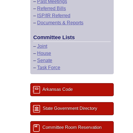
–
Past Meetings
–
Referred Bills
–
ISP/IR Referred
–
Documents & Reports
Committee Lists
–
Joint
–
House
–
Senate
–
Task Force
Arkansas Code
State Government Directory
Committee Room Reservation