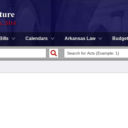
ture
n, 2014
Bills
Calendars
Arkansas Law
Budge