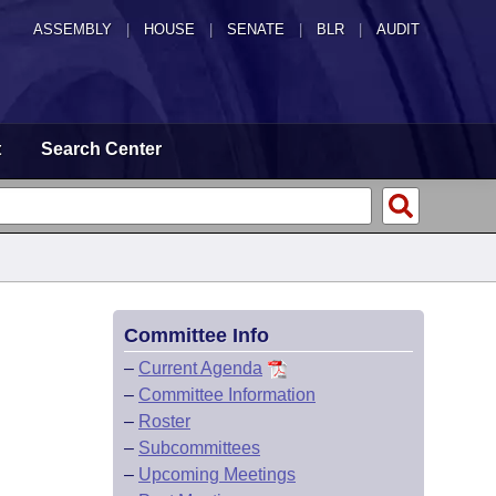
ASSEMBLY
|
HOUSE
|
SENATE
|
BLR
|
AUDIT
t
Search Center
Committee Info
–
Current Agenda
–
Committee Information
–
Roster
–
Subcommittees
–
Upcoming Meetings