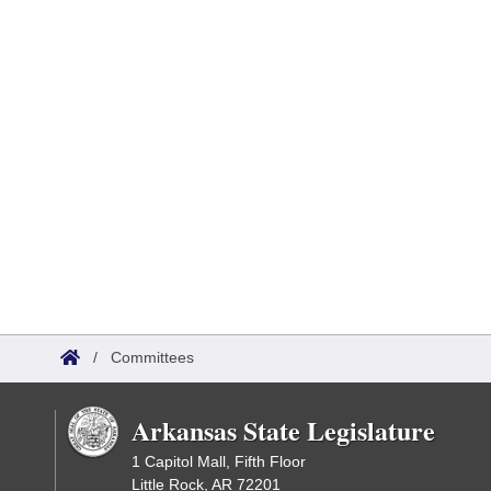
/
Committees
Arkansas State Legislature
1 Capitol Mall, Fifth Floor
Little Rock, AR 72201