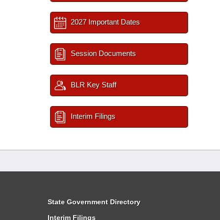
2027 Important Dates
Session Documents
BLR Key Staff
Interim Filings
State Government Directory
Interim Filings