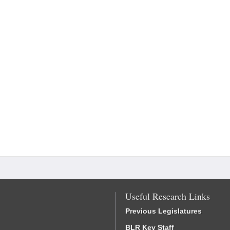
Useful Research Links
Previous Legislatures
BLR Key Staff