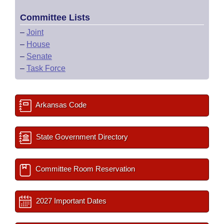
Committee Lists
–
Joint
–
House
–
Senate
–
Task Force
Arkansas Code
State Government Directory
Committee Room Reservation
2027 Important Dates