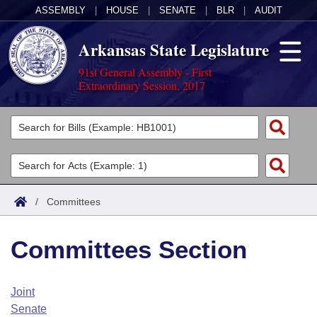
ASSEMBLY
|
HOUSE
|
SENATE
|
BLR
|
AUDIT
Arkansas State Legislature
91st General Assembly - First
Extraordinary Session, 2017
Legislators
List All
Committees
Joint
Acts
Search
/
Committees
Search by Range
Bills
Senate
District Finder
Committees Section
Search by Range
Calendars
Advanced Search
House
Meetings and Events
Arkansas Law
Advanced Search
Code Sections Amended
Joint
Task Force
Senate
Arkansas Code and Constitution of 1874
Budget