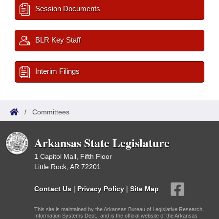
Session Documents
BLR Key Staff
Interim Filings
/
Committees
Arkansas State Legislature
1 Capitol Mall, Fifth Floor
Little Rock, AR 72201
Contact Us
|
Privacy Policy
|
Site Map
This site is maintained by the Arkansas Bureau of Legislative Research,
Information Systems Dept., and is the official website of the Arkansas