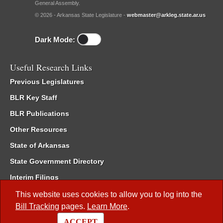
General Assembly.
© 2026 - Arkansas State Legislature -
webmaster@arkleg.state.ar.us
Dark Mode:
Useful Research Links
Previous Legislatures
BLR Key Staff
BLR Publications
Other Resources
State of Arkansas
State Government Directory
Interim Filings
Committee Room Reservation
This website uses cookies to allow you to log into the
Bill Tracking
pages.
Learn More
.
Meetings of the Whole/Business Meetings
ACCEPT