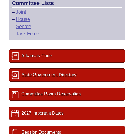
Committee Lists
–
Joint
–
House
–
Senate
–
Task Force
Arkansas Code
State Government Directory
Committee Room Reservation
2027 Important Dates
Session Documents