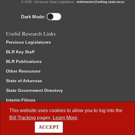
© 2026 - Arkansas State Legislature -
webmaster@arkleg.state.ar.us
Dark Mode:
Useful Research Links
Previous Legislatures
BLR Key Staff
BLR Publications
Other Resources
State of Arkansas
State Government Directory
Interim Filings
Committee Room Reservation
This website uses cookies to allow you to log into the
Bill Tracking
pages.
Learn More
.
Meetings of the Whole/Business Meetings
ACCEPT
Code of Arkansas Rules