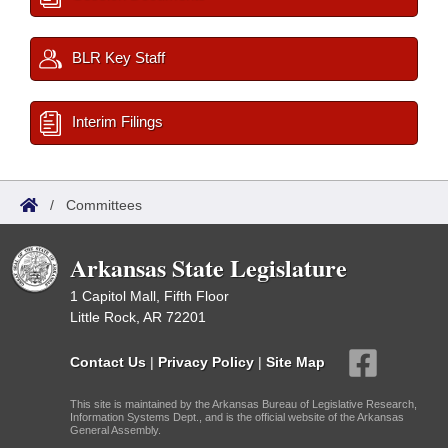
BLR Key Staff
Interim Filings
/
Committees
Arkansas State Legislature
1 Capitol Mall, Fifth Floor
Little Rock, AR 72201
Contact Us
|
Privacy Policy
|
Site Map
This site is maintained by the Arkansas Bureau of Legislative Research,
Information Systems Dept., and is the official website of the Arkansas
General Assembly.