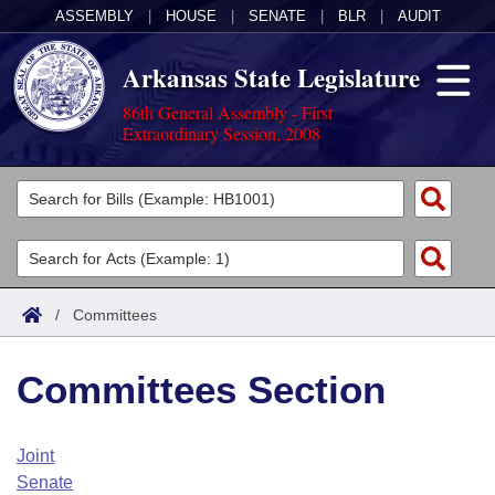
ASSEMBLY
|
HOUSE
|
SENATE
|
BLR
|
AUDIT
Arkansas State Legislature
86th General Assembly - First
Extraordinary Session, 2008
Legislators
List All
Committees
Joint
Acts
Search
/
Committees
Search by Range
Bills
Senate
District Finder
Committees Section
Search by Range
Calendars
Advanced Search
House
Meetings and Events
Arkansas Law
Advanced Search
Code Sections Amended
Joint
Task Force
Senate
Arkansas Code and Constitution of 1874
Budget